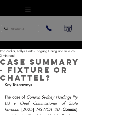
SUBSCRIBE
Ron Zucker, Eollyn Cortes, Sagang Chung and Julia Zou
3 min read
Case Summary
- fixture or
chattel?
Key Takeaways
The case of 
Conexa Sydney Holdings Pty 
Ltd v Chief Commissioner of State 
Revenue
 [2025] 
NSWCA 20
 (
Conexa
) 