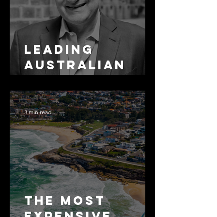
Leading
Australian
Arbitration
Lawyers 2026
3 min read
The Most
Expensive