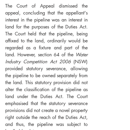
The Court of Appeal dismissed the 
appeal, concluding that the appellant's 
interest in the pipeline was an interest in 
land for the purposes of the Duties Act. 
The Court held that the pipeline, being 
affixed to the land, ordinarily would be 
regarded as a fixture and part of the 
land. However, section 64 of the 
Water 
Industry Competition Act 2006
 (NSW) 
provided statutory severance, allowing 
the pipeline to be owned separately from 
the land. This statutory provision did not 
alter the classification of the pipeline as 
land under the Duties Act. The Court 
emphasised that the statutory severance 
provisions did not create a novel property 
right outside the reach of the Duties Act, 
and thus, the pipeline was subject to 