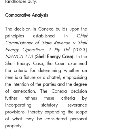
landholder duty. 
Comparative Analysis
The decision in Conexa builds upon the 
principles established in C
hief 
Commissioner of State Revenue v Shell 
Energy Operations 2 Pty Ltd 
[2023] 
NSWCA 113
 (
Shell Energy Case
). In the 
Shell Energy Case, the Court examined 
the criteria for determining whether an 
item is a fixture or a chattel, emphasising 
the intention of the parties and the degree 
of annexation. The Conexa decision 
further refines these criteria by 
incorporating statutory severance 
provisions, thereby expanding the scope 
of what may be considered personal 
property.