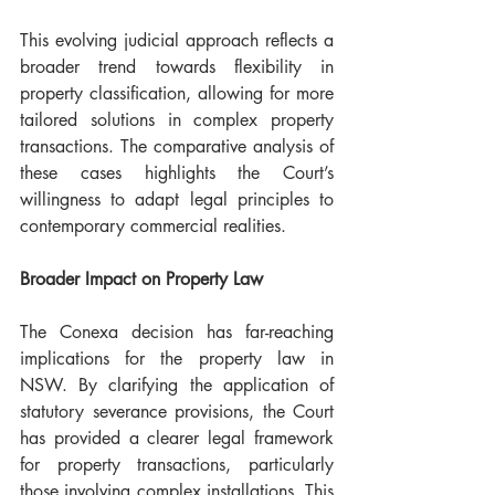
This evolving judicial approach reflects a 
broader trend towards flexibility in 
property classification, allowing for more 
tailored solutions in complex property 
transactions. The comparative analysis of 
these cases highlights the Court’s 
willingness to adapt legal principles to 
contemporary commercial realities.
Broader Impact on Property Law 
The Conexa decision has far-reaching 
implications for the property law in 
NSW. By clarifying the application of 
statutory severance provisions, the Court 
has provided a clearer legal framework 
for property transactions, particularly 
those involving complex installations. This 