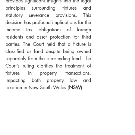
provides significant insights into the legal 
principles surrounding fixtures and 
statutory severance provisions. This 
decision has profound implications for the 
income tax obligations of foreign 
residents and asset protection for third 
parties. The Court held that a fixture is 
classified as land despite being owned 
separately from the surrounding land. The 
Court’s ruling clarifies the treatment of 
fixtures in property transactions, 
impacting both property law and 
taxation in New South Wales (
NSW
).