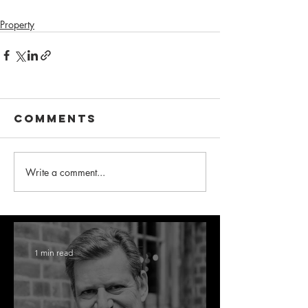
Property
Comments
Write a comment...
1 min read