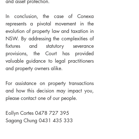
and asset protection.
In conclusion, the case of Conexa 
represents a pivotal movement in the 
evolution of property law and taxation in 
NSW. By addressing the complexities of 
fixtures and statutory severance 
provisions, the Court has provided 
valuable guidance to legal practitioners 
and property owners alike.
For assistance on property transactions 
and how this decision may impact you, 
please contact one of our people.
Eollyn Cortes 0478 727 395
Sagang Chung 0431 435 333