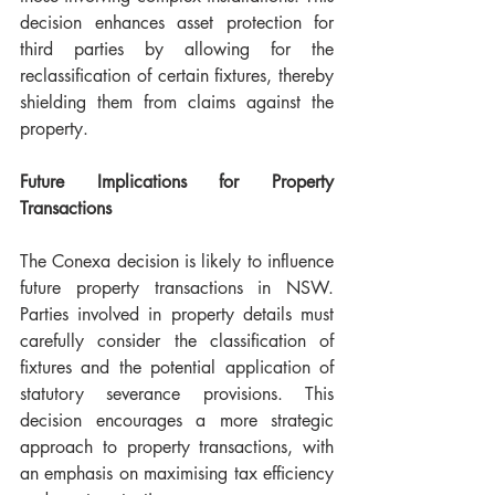
decision enhances asset protection for 
third parties by allowing for the 
reclassification of certain fixtures, thereby 
shielding them from claims against the 
property.
Future Implications for Property 
Transactions
The Conexa decision is likely to influence 
future property transactions in NSW. 
Parties involved in property details must 
carefully consider the classification of 
fixtures and the potential application of 
statutory severance provisions. This 
decision encourages a more strategic 
approach to property transactions, with 
an emphasis on maximising tax efficiency 