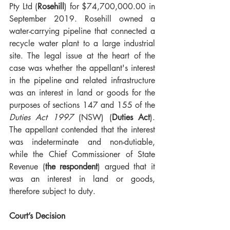
Pty Ltd (
Rosehill
) for $74,700,000.00 in 
September 2019. Rosehill owned a 
water-carrying pipeline that connected a 
recycle water plant to a large industrial 
site. The legal issue at the heart of the 
case was whether the appellant's interest 
in the pipeline and related infrastructure 
was an interest in land or goods for the 
purposes of sections 147 and 155 of the 
Duties Act 1997
 (NSW) (
Duties Act
). 
The appellant contended that the interest 
was indeterminate and non-dutiable, 
while the Chief Commissioner of State 
Revenue (
the respondent
) argued that it 
was an interest in land or goods, 
therefore subject to duty.
Court’s Decision