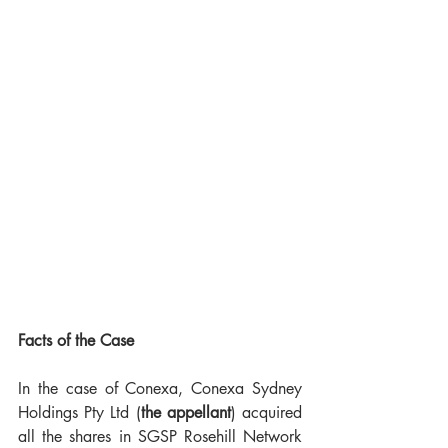
Facts of the Case
In the case of Conexa, Conexa Sydney 
Holdings Pty Ltd (
the appellant
) acquired 
all the shares in SGSP Rosehill Network 