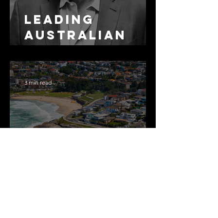
Leading
Australian
Arbitration
Lawyers 2026
3 min read
The Most
Expensive
Half-Truth in