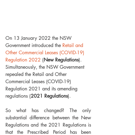
On 13 January 2022 the NSW 
Government introduced the 
Retail and 
Other Commercial Leases (COVID-19) 
Regulation 2022
 (
New Regulations
). 
Simultaneously, the NSW Government 
repealed the Retail and Other 
Commercial Leases (COVID-19) 
Regulation 2021 and its amending 
regulations (
2021 Regulations
).
So what has changed? The only 
substantial difference between the New 
Regulations and the 2021 Regulations is 
that the Prescribed Period has been 