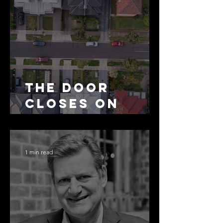
The Door
Closes on
SMSF
Residential
Borrowing
1 min read