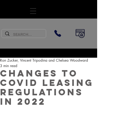
SUBSCRIBE
Ron Zucker, Vincent Tripodina and Chelsea Woodward
3 min read
Changes to
COVID Leasing
Regulations
in 2022