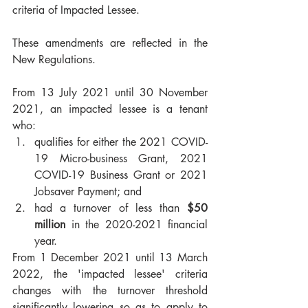
criteria of Impacted Lessee. 
These amendments are reflected in the 
New Regulations. 
From 13 July 2021 until 30 November 
2021, an impacted lessee is a tenant 
who:
qualifies for either the 2021 COVID-
19 Micro-business Grant, 2021 
COVID-19 Business Grant or 2021 
Jobsaver Payment; and
had a turnover of less than 
$50 
million
 in the 2020-2021 financial 
year.
From 1 December 2021 until 13 March 
2022, the 'impacted lessee' criteria 
changes with the turnover threshold 
significantly lowering so as to apply to 