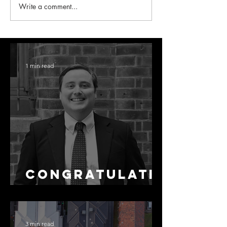
Write a comment...
1 min read
Congratulati
ons Stephen
3 min read