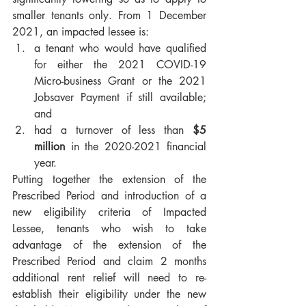
smaller tenants only. From 1 December 
2021, an impacted lessee is:
a tenant who would have qualified 
for either the 2021 COVID-19 
Micro-business Grant or the 2021 
Jobsaver Payment if still available; 
and
had a turnover of less than 
$5 
million
 in the 2020-2021 financial 
year.
Putting together the extension of the 
Prescribed Period and introduction of a 
new eligibility criteria of Impacted 
Lessee, tenants who wish to take 
advantage of the extension of the 
Prescribed Period and claim 2 months 
additional rent relief will need to re-
establish their eligibility under the new 