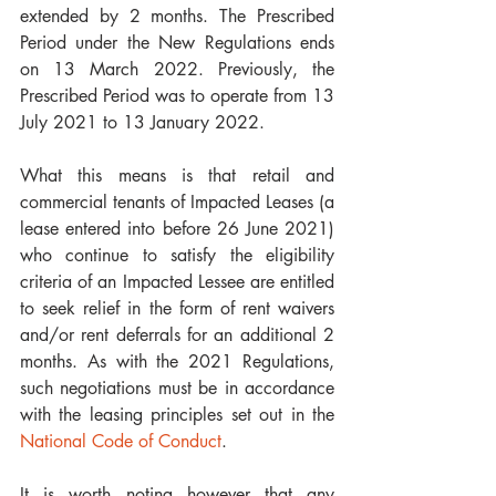
extended by 2 months. The Prescribed 
Period under the New Regulations ends 
on 13 March 2022. Previously, the 
Prescribed Period was to operate from 13 
July 2021 to 13 January 2022.
What this means is that retail and 
commercial tenants of Impacted Leases (a 
lease entered into before 26 June 2021) 
who continue to satisfy the eligibility 
criteria of an Impacted Lessee are entitled 
to seek relief in the form of rent waivers 
and/or rent deferrals for an additional 2 
months. As with the 2021 Regulations, 
such negotiations must be in accordance 
with the leasing principles set out in the 
National Code of Conduct
. 
It is worth noting however that any 