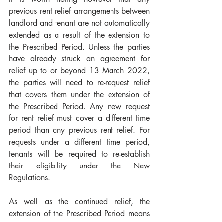
previous rent relief arrangements between 
landlord and tenant are not automatically 
extended as a result of the extension to 
the Prescribed Period. Unless the parties 
have already struck an agreement for 
relief up to or beyond 13 March 2022, 
the parties will need to re-request relief 
that covers them under the extension of 
the Prescribed Period. Any new request 
for rent relief must cover a different time 
period than any previous rent relief. For 
requests under a different time period, 
tenants will be required to re-establish 
their eligibility under the New 
Regulations.
As well as the continued relief, the 
extension of the Prescribed Period means 