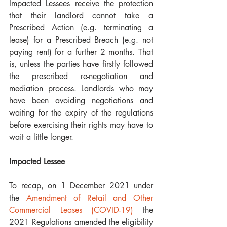
Impacted Lessees receive the protection 
that their landlord cannot take a 
Prescribed Action (e.g. terminating a 
lease) for a Prescribed Breach (e.g. not 
paying rent) for a further 2 months. That 
is, unless the parties have firstly followed 
the prescribed re-negotiation and 
mediation process. Landlords who may 
have been avoiding negotiations and 
waiting for the expiry of the regulations 
before exercising their rights may have to 
wait a little longer.
Impacted Lessee
To recap, on 1 December 2021 under 
the 
Amendment of Retail and Other 
Commercial Leases (COVID-19)
 the 
2021 Regulations amended the eligibility 