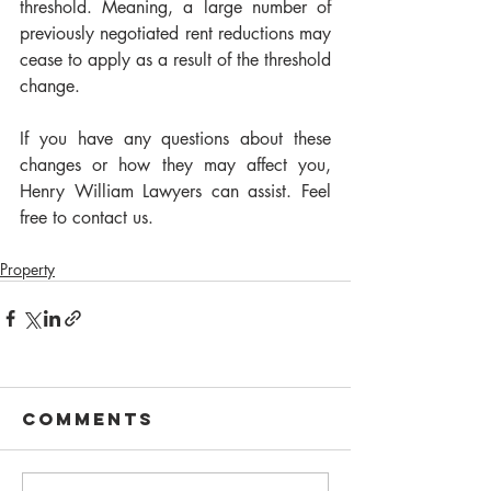
threshold. Meaning, a large number of 
previously negotiated rent reductions may 
cease to apply as a result of the threshold 
change.
If you have any questions about these 
changes or how they may affect you, 
Henry William Lawyers can assist. Feel 
free to contact us.
Property
Comments