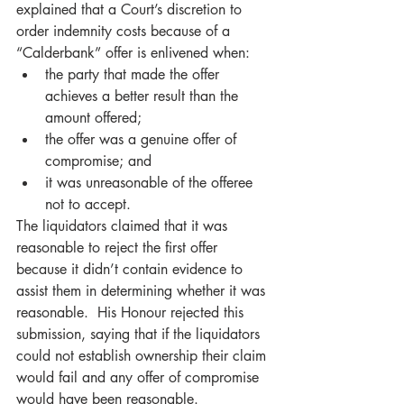
explained that a Court’s discretion to 
order indemnity costs because of a 
“Calderbank” offer is enlivened when: 
the party that made the offer 
achieves a better result than the 
amount offered; 
the offer was a genuine offer of 
compromise; and 
it was unreasonable of the offeree 
not to accept. 
The liquidators claimed that it was 
reasonable to reject the first offer 
because it didn’t contain evidence to 
assist them in determining whether it was 
reasonable.  His Honour rejected this 
submission, saying that if the liquidators 
could not establish ownership their claim 
would fail and any offer of compromise 
would have been reasonable.