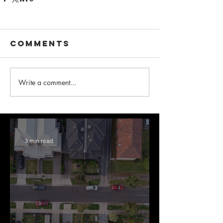
Comments
Write a comment...
3 min read