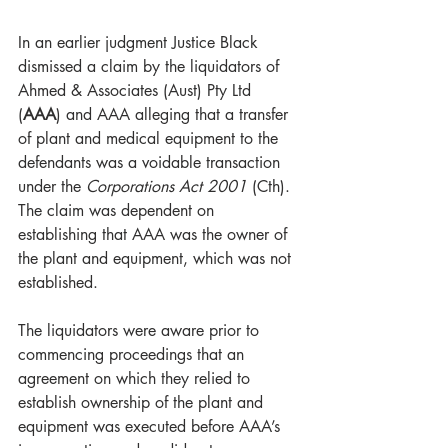
In an earlier judgment Justice Black 
dismissed a claim by the liquidators of 
Ahmed & Associates (Aust) Pty Ltd 
(
AAA
) and AAA alleging that a transfer 
of plant and medical equipment to the 
defendants was a voidable transaction 
under the 
Corporations Act 2001
 (Cth).  
The claim was dependent on 
establishing that AAA was the owner of 
the plant and equipment, which was not 
established.    
The liquidators were aware prior to 
commencing proceedings that an 
agreement on which they relied to 
establish ownership of the plant and 
equipment was executed before AAA’s 