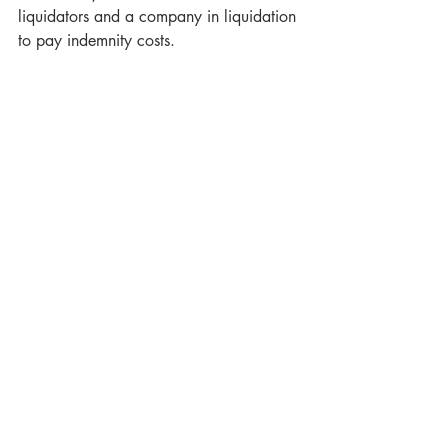
liquidators and a company in liquidation 
to pay indemnity costs.