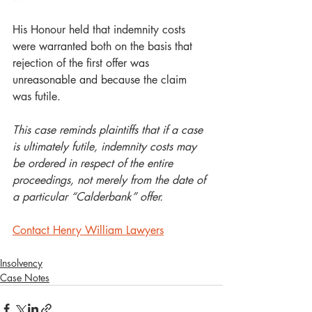
His Honour held that indemnity costs 
were warranted both on the basis that 
rejection of the first offer was 
unreasonable and because the claim 
was futile.       
This case reminds plaintiffs that if a case 
is ultimately futile, indemnity costs may 
be ordered in respect of the entire 
proceedings, not merely from the date of 
a particular “Calderbank” offer.  
Contact Henry William Lawyers
Insolvency
Case Notes