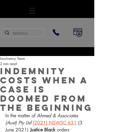
SUBSCRIBE
Insolvency Team
2 min read
Indemnity
costs when a
case is
doomed from
the beginning
In the matter of
 Ahmed & Associates 
(Aust) Pty Ltd
[2021] NSWSC 631
 (3 
June 2021) 
Justice Black
 orders 