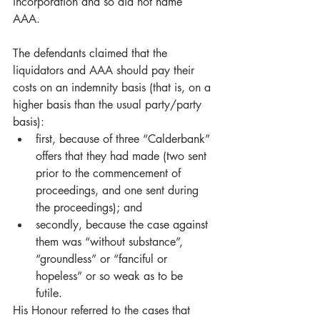
incorporation and so did not name 
AAA.  
The defendants claimed that the 
liquidators and AAA should pay their 
costs on an indemnity basis (that is, on a 
higher basis than the usual party/party 
basis): 
first, because of three “Calderbank” 
offers that they had made (two sent 
prior to the commencement of 
proceedings, and one sent during 
the proceedings); and
secondly, because the case against 
them was “without substance”, 
“groundless” or “fanciful or 
hopeless” or so weak as to be 
futile.   
His Honour referred to the cases that 