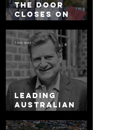
The Door
Closes on
SMSF
Residential
Borrowing
1 min read
Leading
Australian
Arbitration
Lawyers 2026