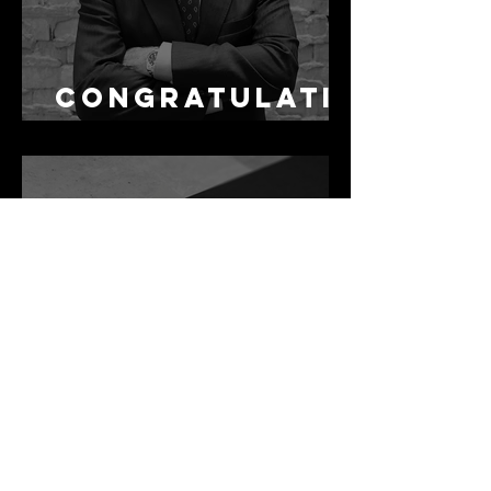
Congratulati
ons Alex
1 min read
Best Law Firms
in Australia in
2027