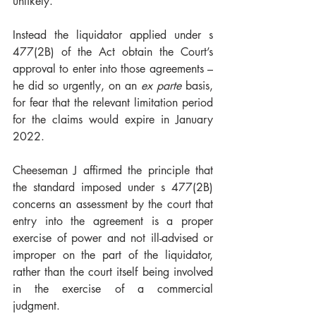
unlikely.
Instead the liquidator applied under s 
477(2B) of the Act obtain the Court’s 
approval to enter into those agreements – 
he did so urgently, on an 
ex parte
 basis, 
for fear that the relevant limitation period 
for the claims would expire in January 
2022. 
Cheeseman J affirmed the principle that 
the 
standard imposed under s 477(2B) 
concerns an assessment by the court that 
entry into the agreement is a proper 
exercise of power and not ill-advised or 
improper on the part of the liquidator, 
rather than the court itself being involved 
in the exercise of a commercial 
judgment
. 