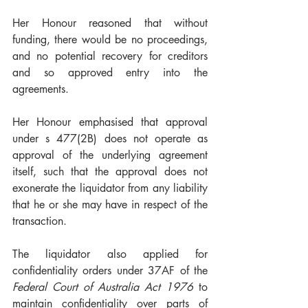
Her Honour reasoned that without 
funding, there would be no proceedings, 
and no potential recovery for creditors 
and so approved entry into the 
agreements. 
Her Honour emphasised that approval 
under s 477(2B) does not operate as 
approval of the underlying agreement 
itself, such that the approval does not 
exonerate the liquidator from any liability 
that he or she may have in respect of the 
transaction. 
The liquidator also applied for 
confidentiality orders under 37AF of the 
Federal Court of Australia Act 1976
 to 
maintain confidentiality over parts of 