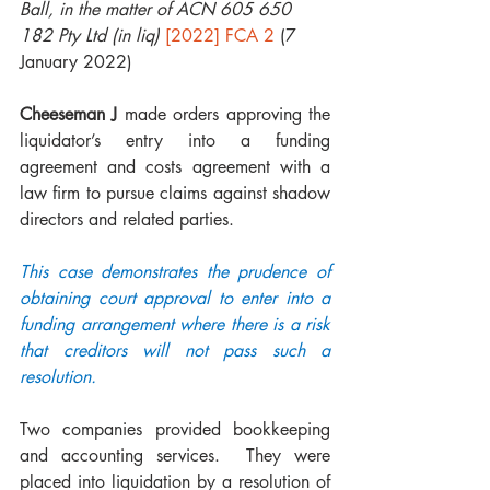
Ball, in the matter of ACN 605 650 
182 Pty Ltd (in liq)
[2022] FCA 2
 (7 
January 2022)
Cheeseman J
 made orders approving the 
liquidator’s entry into a funding 
agreement and costs agreement with a 
law firm to pursue claims against shadow 
directors and related parties.
This case demonstrates the prudence of 
obtaining court approval to enter into a 
funding arrangement where there is a risk 
that creditors will not pass such a 
resolution. 
Two companies provided bookkeeping 
and accounting services.  They were 
placed into liquidation by a resolution of 