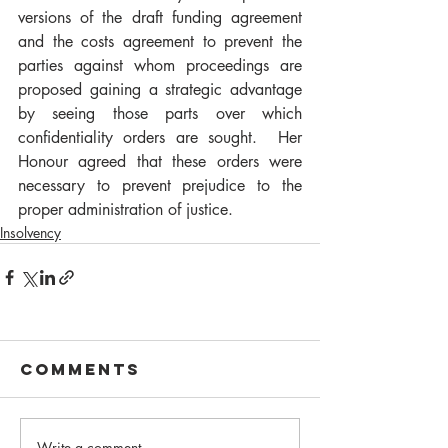
versions of the draft funding agreement 
and the costs agreement to prevent the 
parties against whom proceedings are 
proposed gaining a strategic advantage 
by seeing those parts over which 
confidentiality orders are sought.  Her 
Honour agreed that these orders were 
necessary to prevent prejudice to the 
proper administration of justice. 
Insolvency
Comments
Write a comment...