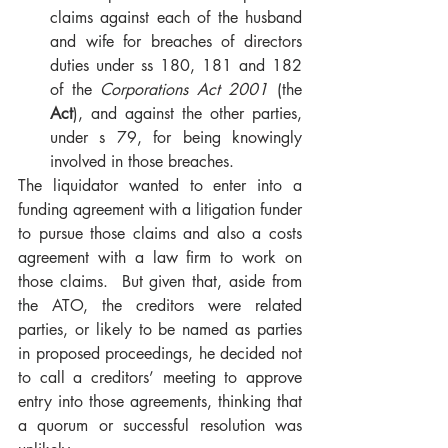
claims against each of the husband 
and wife for breaches of directors 
duties under ss 180, 181 and 182 
of the 
Corporations Act 2001 
(the 
Act
), and against the other parties, 
under s 79, for being knowingly 
involved in those breaches.     
The liquidator wanted to enter into a 
funding agreement with a litigation funder 
to pursue those claims and also a costs 
agreement with a law firm to work on 
those claims.  But given that, aside from 
the ATO, the creditors were related 
parties, or likely to be named as parties 
in proposed proceedings, he decided not 
to call a creditors’ meeting to approve 
entry into those agreements, thinking that 
a quorum or successful resolution was 