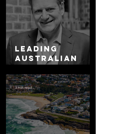
Leading
Australian
Arbitration
Lawyers 2026
3 min read