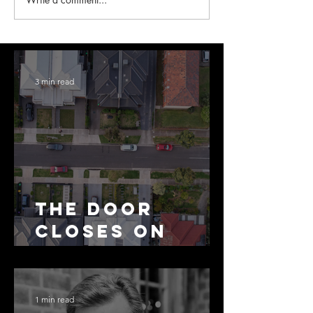
3 min read
The Door
Closes on
SMSF
Residential
Borrowing
1 min read