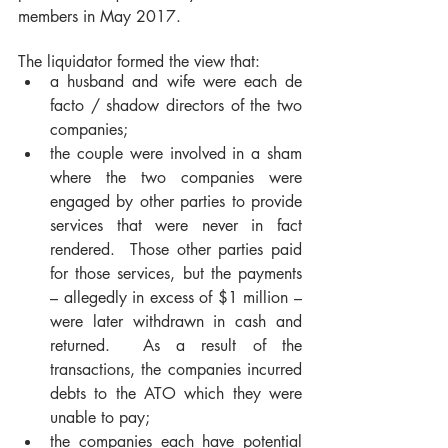
members in May 2017.  
The liquidator formed the view that: 
a husband and wife were each de 
facto / shadow directors of the two 
companies; 
the couple were involved in a sham 
where the two companies were 
engaged by other parties to provide 
services that were never in fact 
rendered.  Those other parties paid 
for those services, but the payments 
– allegedly in excess of $1 million – 
were later withdrawn in cash and 
returned.  As a result of the 
transactions, the companies incurred 
debts to the ATO which they were 
unable to pay;     
the companies each have potential 