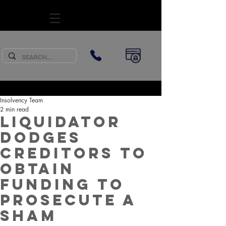
SUBSCRIBE
Insolvency Team
2 min read
Liquidator
dodges
creditors to
obtain
funding to
prosecute a
sham