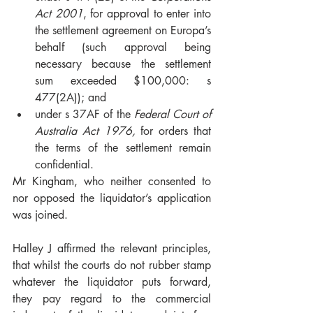
Act 2001
, for approval to enter into 
the settlement agreement on Europa’s 
behalf (such approval being 
necessary because the settlement 
sum exceeded $100,000: s 
477(2A)); and 
under s 37AF of the 
Federal Court of 
Australia Act 1976, 
for orders that 
the terms of the settlement remain 
confidential.  
Mr Kingham, who neither consented to 
nor opposed the liquidator’s application 
was joined.  
Halley J affirmed the relevant principles, 
that whilst the courts do not rubber stamp 
whatever the liquidator puts forward, 
they pay regard to the commercial 