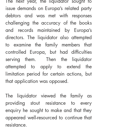
The next year, the liquidator sought to 
issue demands on Europa’s related party 
debtors and was met with responses 
challenging the accuracy of the books 
and records maintained by Europa’s 
directors. The liquidator also attempted 
to examine the family members that 
controlled Europa, but had difficulties 
serving them.  Then the liquidator 
attempted to apply to extend the 
limitation period for certain actions, but 
that application was opposed. 
The liquidator viewed the family as 
providing stout resistance to every 
enquiry he sought to make and that they 
appeared well-resourced to continue that 
resistance. 