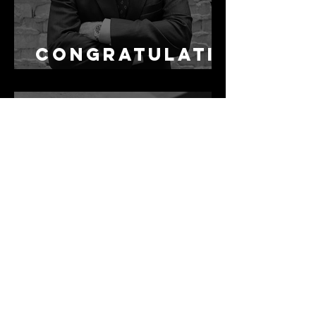
Congratulati
ons Alex
1 min read
Best Law Firms
in Australia in
2027