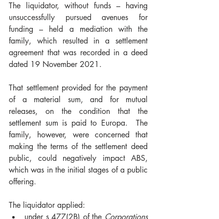
The liquidator, without funds – having 
unsuccessfully pursued avenues for 
funding – held a mediation with the 
family, which resulted in a settlement 
agreement that was recorded in a deed 
dated 19 November 2021. 
That settlement provided for the payment 
of a material sum, and for mutual 
releases, on the condition that the 
settlement sum is paid to Europa.  The 
family, however, were concerned that 
making the terms of the settlement deed 
public, could negatively impact ABS, 
which was in the initial stages of a public 
offering.  
The liquidator applied: 
under s 477(2B) of the 
Corporations 