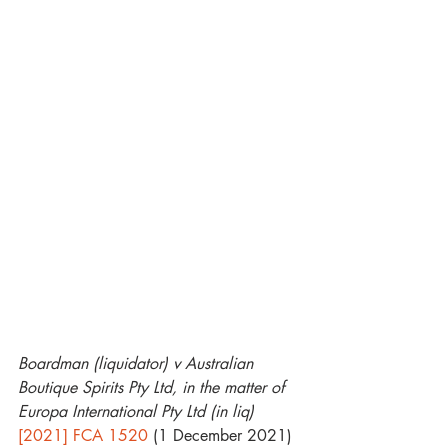
Boardman (liquidator) v Australian 
Boutique Spirits Pty Ltd, in the matter of 
Europa International Pty Ltd (in liq)
[2021] FCA 1520
 (1 December 2021)