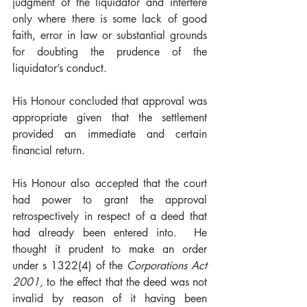
judgment of the liquidator and interfere 
only where there is some lack of good 
faith, error in law or substantial grounds 
for doubting the prudence of the 
liquidator’s conduct.   
His Honour concluded that approval was 
appropriate given that the settlement 
provided an immediate and certain 
financial return. 
His Honour also accepted that the court 
had power to grant the approval 
retrospectively in respect of a deed that 
had already been entered into.  He 
thought it prudent to make an order 
under s 1322(4) of the 
Corporations Act 
2001, 
to the effect that the deed was not 
invalid by reason of it having been 