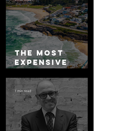
The Most
Expensive
Half-Truth in
Bronte: Why
Accuracy Is
1 min read
Not the Same
as Disclosure