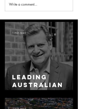
Write a comment...
1 min read
Leading
Australian
Arbitration
Lawyers 2026
3 min read