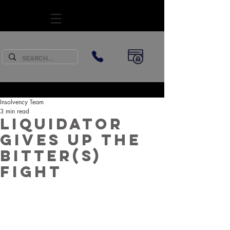
SUBSCRIBE
Insolvency Team
3 min read
Liquidator
gives up the
bitter(s)
fight