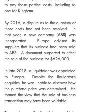
to pay those parties’ costs, including to 
one Mr Kingham.
By 2016, a dispute as to the quantum of 
those costs had not been resolved.  In 
that year, a new company (
ABS
) was 
incorporated.  Europa advised its 
suppliers that its business had been sold 
to ABS.  A document purported to effect 
the sale of the business for $626,000.  
In late 2018, a liquidator was appointed 
to Europa.  Despite the liquidator’s 
enquiries, he was unable to discover how 
the purchase price was determined.  He 
formed the view that the sale of business 
transaction may have been voidable.