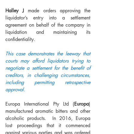
Halley J
 made orders approving the 
liquidator’s entry into a settlement 
agreement on behalf of the company in 
liquidation and maintaining its 
confidentiality.  
This case demonstrates the leeway that 
courts may afford liquidators trying to 
negotiate a settlement for the benefit of 
creditors, in challenging circumstances, 
including permitting retrospective 
approval.  
Europa International Pty Ltd (
Europa
) 
manufactured aromatic bitters and other 
alcoholic products.  In 2016, Europa 
lost proceedings that it commenced 
against various parties and was ordered 