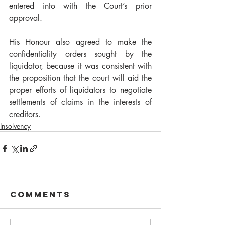
entered into with the Court’s prior 
approval.  
His Honour also agreed to make the 
confidentiality orders sought by the 
liquidator, because it was consistent with 
the proposition that the court will aid the 
proper efforts of liquidators to negotiate 
settlements of claims in the interests of 
creditors.       
Insolvency
Comments