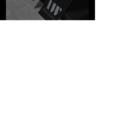
Best Law Firms
in Australia in
2027
4 min read
The Airport
Changed