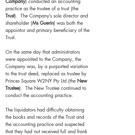
Company
) conducted an accounting 
practice as the trustee of a trust (the 
Trust
).  The Company’s sole director and 
shareholder (
Ms Guerin
) was both the 
appointor and primary beneficiary of the 
Trust.   
On the same day that administrators 
were appointed to the Company, the 
Company was, by a purported variation 
to the trust deed, replaced as trustee by 
Princes Square W2NY Pty Ltd (the 
New 
Trustee
).  The New Trustee continued to 
conduct the accounting practice. 
The liquidators had difficulty obtaining 
the books and records of the Trust and 
the accounting practice and suspected 
that they had not received full and frank 