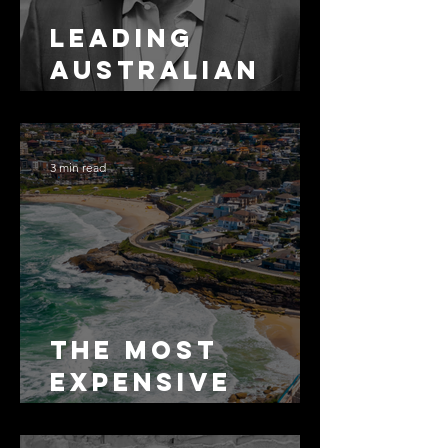
Leading
Australian
Arbitration
Lawyers 2026
3 min read
The Most
Expensive
Half-Truth in
Bronte: Why