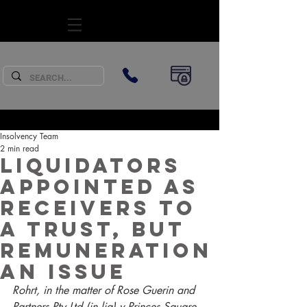
SUBSCRIBE
Insolvency Team
2 min read
Liquidators
appointed as
receivers to
a trust, but
remuneration
an issue
Rohrt, in the matter of Rose Guerin and 
Partners Pty Ltd (in liq) v Princes Square 