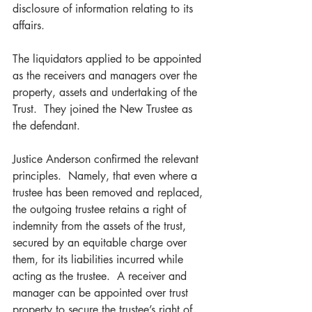
disclosure of information relating to its 
affairs.   
The liquidators applied to be appointed 
as the receivers and managers over the 
property, assets and undertaking of the 
Trust.  They joined the New Trustee as 
the defendant. 
Justice Anderson confirmed the relevant 
principles.  Namely, that even where a 
trustee has been removed and replaced, 
the outgoing trustee retains a right of 
indemnity from the assets of the trust, 
secured by an equitable charge over 
them, for its liabilities incurred while 
acting as the trustee.  A receiver and 
manager can be appointed over trust 
property to secure the trustee’s right of 