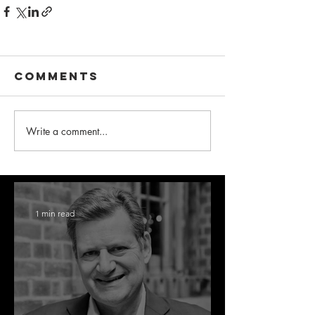
Comments
Write a comment...
1 min read