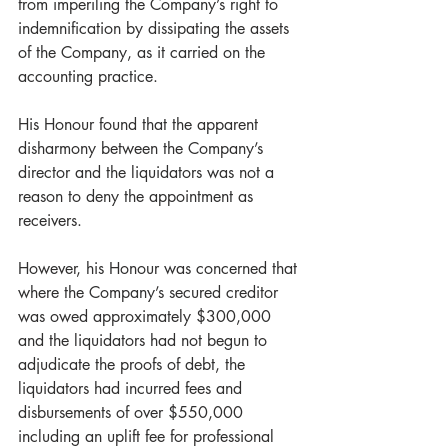
from imperiling the Company’s right to 
indemnification by dissipating the assets 
of the Company, as it carried on the 
accounting practice. 
His Honour found that the apparent 
disharmony between the Company’s 
director and the liquidators was not a 
reason to deny the appointment as 
receivers.   
However, his Honour was concerned that 
where the Company’s secured creditor 
was owed approximately $300,000 
and the liquidators had not begun to 
adjudicate the proofs of debt, the 
liquidators had incurred fees and 
disbursements of over $550,000 
including an uplift fee for professional 