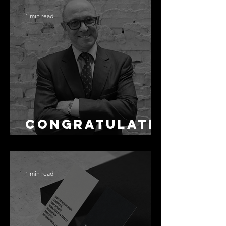
Accuracy Is
1 min read
Not the Same
as Disclosure
Congratulati
ons Alex
1 min read