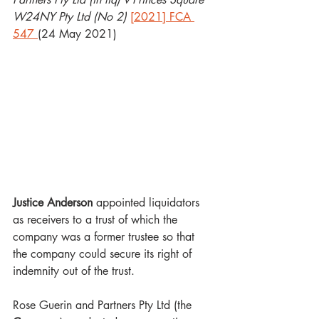
W24NY Pty Ltd (No 2) 
[2021] FCA 
547
(24 May 2021)
Justice Anderson
 appointed liquidators 
as receivers to a trust of which the 
company was a former trustee so that 
the company could secure its right of 
indemnity out of the trust.
Rose Guerin and Partners Pty Ltd (the 