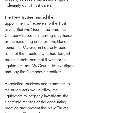
indemnity out of trust assets.
The New Trustee resisted the 
appointment of receivers to the Trust 
saying that Ms Guerin had paid the 
Company’s creditors leaving only herself 
as the remaining creditor.  His Honour 
found that Ms Geurin had only paid 
some of the creditors who had lodged 
proofs of debt and that it was for the 
liquidators, not Ms Geurin, to investigate 
and pay the Company’s creditors.    
Appointing receivers and managers to 
the trust assets would allow the 
liquidators to properly investigate the 
electronic records of the accounting 
practice and prevent the New Trustee 