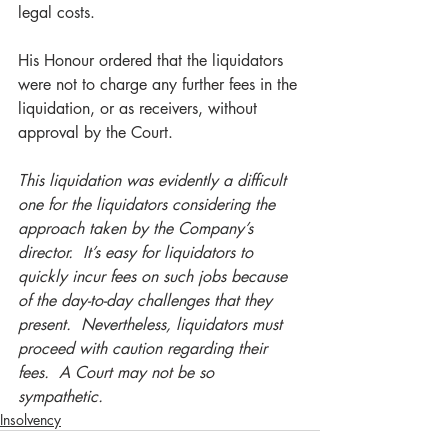
legal costs.
His Honour ordered that the liquidators 
were not to charge any further fees in the 
liquidation, or as receivers, without 
approval by the Court.   
This liquidation was evidently a difficult 
one for the liquidators considering the 
approach taken by the Company’s 
director.  It’s easy for liquidators to 
quickly incur fees on such jobs because 
of the day-to-day challenges that they 
present.  Nevertheless, liquidators must 
proceed with caution regarding their 
fees.  A Court may not be so 
sympathetic. 
Insolvency