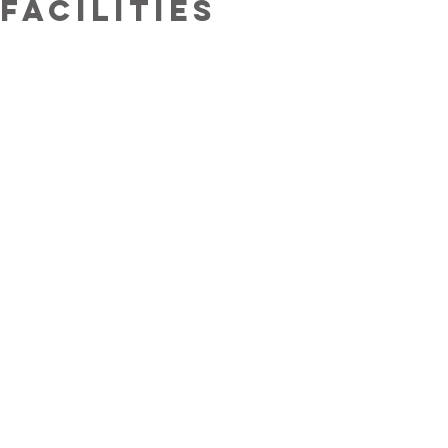
facilities