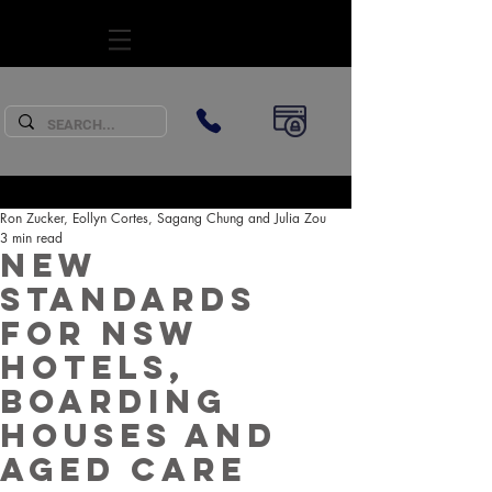
SUBSCRIBE
Ron Zucker, Eollyn Cortes, Sagang Chung and Julia Zou
3 min read
New
standards
for NSW
hotels,
boarding
houses and
aged care