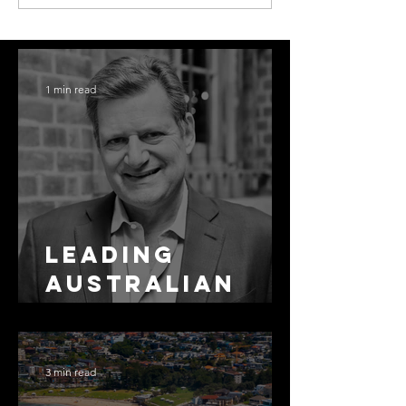
1 min read
Leading
Australian
Arbitration
Lawyers 2026
3 min read