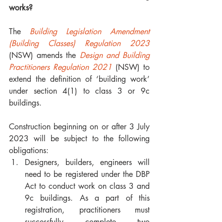
works?
The 
Building Legislation Amendment 
(Building Classes) Regulation 2023
(NSW) amends the 
Design and Building 
Practitioners Regulation 2021
 (NSW) to 
extend the definition of ‘building work’ 
under section 4(1) to class 3 or 9c 
buildings. 
Construction beginning on or after 3 July 
2023 will be subject to the following 
obligations:
Designers, builders, engineers will 
need to be registered under the DBP 
Act to conduct work on class 3 and 
9c buildings. As a part of this 
registration, practitioners must 
successfully complete two 