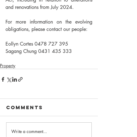
and renovations from July 2024.
For more information on the evolving 
obligations, please contact our people: 
Eollyn Cortes 0478 727 395
Sagang Chung 0431 435 333
Property
Comments
Write a comment...