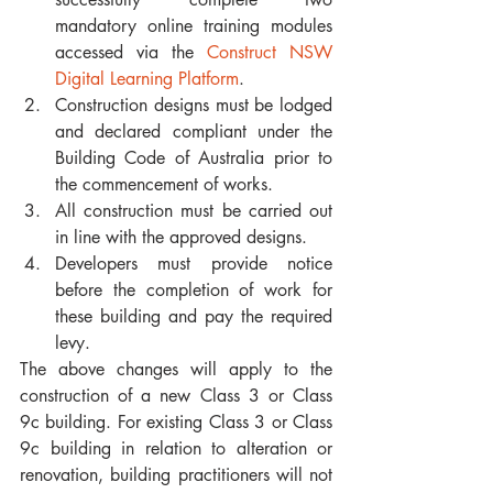
mandatory online training modules 
accessed via the 
Construct NSW 
Digital Learning Platform
.
Construction designs must be lodged 
and declared compliant under the 
Building Code of Australia prior to 
the commencement of works.
All construction must be carried out 
in line with the approved designs.
Developers must provide notice 
before the completion of work for 
these building and pay the required 
levy.
The above changes will apply to the 
construction of a new Class 3 or Class 
9c building. For existing Class 3 or Class 
9c building in relation to alteration or 
renovation, building practitioners will not 