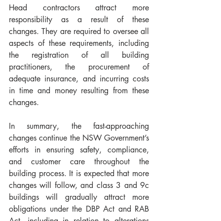
Head contractors attract more 
responsibility as a result of these 
changes. They are required to oversee all 
aspects of these requirements, including 
the registration of all building 
practitioners, the procurement of 
adequate insurance, and incurring costs 
in time and money resulting from these 
changes. 
In summary, the fast-approaching 
changes continue the NSW Government’s 
efforts in ensuring safety, compliance, 
and customer care throughout the 
building process. It is expected that more 
changes will follow, and class 3 and 9c 
buildings will gradually attract more 
obligations under the DBP Act and RAB 
Act, including in relation to alterations 