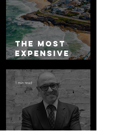
The Most
Expensive
Half-Truth in
Bronte: Why
Accuracy Is
1 min read
Not the Same
as Disclosure