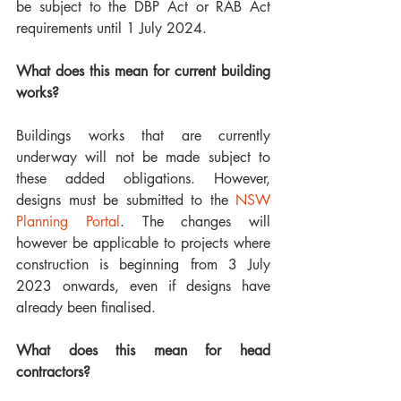
be subject to the DBP Act or RAB Act 
requirements until 1 July 2024. 
What does this mean for current building 
works?
Buildings works that are currently 
underway will not be made subject to 
these added obligations. However, 
designs must be submitted to the 
NSW 
Planning Portal
. The changes will 
however be applicable to projects where 
construction is beginning from 3 July 
2023 onwards, even if designs have 
already been finalised. 
What does this mean for head 
contractors?