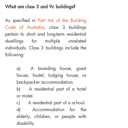
What are class 3 and 9c buildings?
As specified in 
Part A6 of the Building 
Code of Australia
, class 3 buildings 
pertain to short and long-term residential 
dwellings for multiple unrelated 
individuals. Class 3 buildings include the 
following: 
a)	A boarding house, guest 
house, hostel, lodging house, or 
backpacker accommodation. 
b)	A residential part of a hotel 
or motel.
c)	A residential part of a school.
d)	Accommodation for the 
elderly, children, or people with 
disability. 