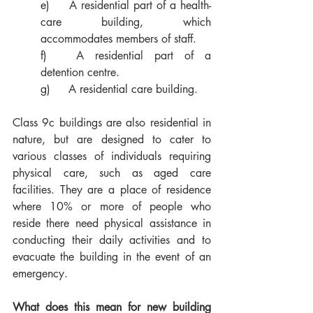
e)	A residential part of a health-
care building, which 
accommodates members of staff. 
f)	A residential part of a 
detention centre.
g)	A residential care building. 
Class 9c buildings are also residential in 
nature, but are designed to cater to 
various classes of individuals requiring 
physical care, such as aged care 
facilities. They are a place of residence 
where 10% or more of people who 
reside there need physical assistance in 
conducting their daily activities and to 
evacuate the building in the event of an 
emergency.
What does this mean for new building 