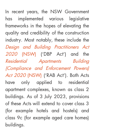
In recent years, the NSW Government 
has implemented various legislative 
frameworks in the hopes of elevating the 
quality and credibility of the construction 
industry. Most notably, these include the 
Design and Building Practitioners Act 
2020 
(NSW)
 (‘DBP Act’) and the 
Residential Apartments Building 
(Compliance and Enforcement Powers) 
Act 2020 
(NSW)
 (‘RAB Act’). Both Acts 
have only applied to residential 
apartment complexes, known as class 2 
buildings. As of 3 July 2023, provisions 
of these Acts will extend to cover class 3 
(for example hotels and hostels) and 
class 9c (for example aged care homes) 
buildings. 