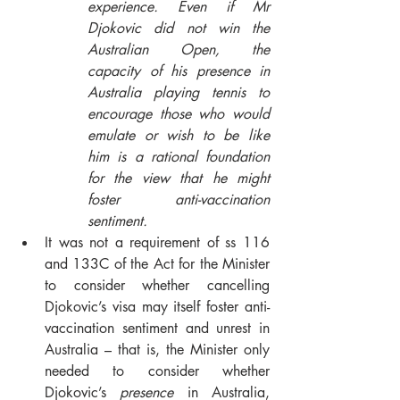
experience. Even if Mr 
Djokovic did not win the 
Australian Open, the 
capacity of his presence in 
Australia playing tennis to 
encourage those who would 
emulate or wish to be like 
him is a rational foundation 
for the view that he might 
foster anti-vaccination 
sentiment.
It was not a requirement of ss 116 
and 133C of the Act for the Minister 
to consider whether cancelling 
Djokovic’s visa may itself foster anti-
vaccination sentiment and unrest in 
Australia – that is, the Minister only 
needed to consider whether 
Djokovic’s 
presence
 in Australia, 