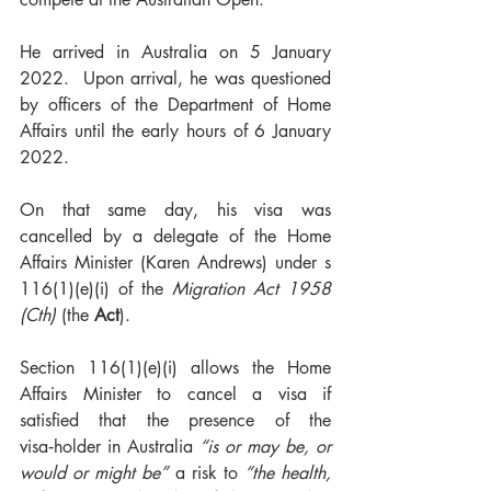
He arrived in Australia on 5 January 
2022.  Upon arrival, he was questioned 
by officers of the Department of Home 
Affairs until the early hours of 6 January 
2022.
On that same day, his visa was 
cancelled by a delegate of the Home 
Affairs Minister (Karen Andrews) under s 
116(1)(e)(i) of the 
Migration Act 1958 
(Cth)
 (the 
Act
). 
Section 116(1)(e)(i) allows the Home 
Affairs Minister to cancel a visa if 
satisfied that the presence of the 
visa‑holder in Australia 
“is or may be, or 
would or might be”
 a risk to 
“the health, 