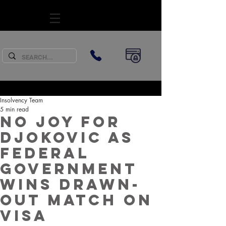
SUBSCRIBE
Insolvency Team
5 min read
No joy for
Djokovic as
Federal
Government
wins drawn-
out match on
visa