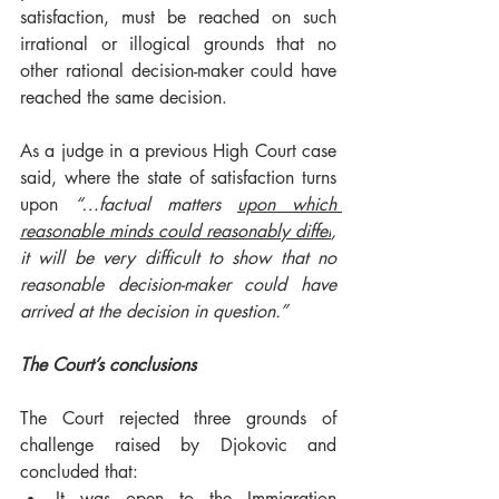
satisfaction, must be reached on such 
irrational or illogical grounds that no 
other rational decision-maker could have 
reached the same decision.  
As a judge in a previous High Court case 
said, where the state of satisfaction turns 
upon 
“…
factual matters 
upon which 
reasonable minds could reasonably differ
, 
it will be very difficult to show that no 
reasonable decision-maker could have 
arrived at the decision in question.”
The Court’s conclusions 
The Court rejected three grounds of 
challenge raised by Djokovic and 
concluded that: 
It was open to the Immigration 