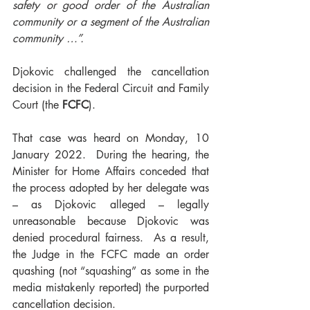
safety or good order of the Australian 
community or a segment of the Australian 
community …”.
Djokovic challenged the cancellation 
decision in the Federal Circuit and Family 
Court (the 
FCFC
). 
That case was heard on Monday, 10 
January 2022.  During the hearing, the 
Minister for Home Affairs conceded that 
the process adopted by her delegate was 
– as Djokovic alleged – legally 
unreasonable because Djokovic was 
denied procedural fairness.  As a result, 
the Judge in the FCFC made an order 
quashing (not “squashing” as some in the 
media mistakenly reported) the purported 
cancellation decision.