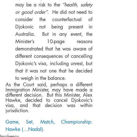
may be a risk to the 
“health, safety 
or good order”
.  He did not need to 
consider the counterfactual of 
Djokovic not being present in 
Australia.  But in any event, the 
Minister’s 10-page reasons 
demonstrated that he was aware of 
different consequences of cancelling 
Djokovic’s visa, including unrest, but 
that it was not one that he decided 
to weigh in the balance.     
As the Court said, perhaps a different 
Immigration Minister, may have made a 
different decision.  But this Minister, Alex 
Hawke, decided to cancel Djokovic’s 
visa, and that decision was within 
jurisdiction. 
Game, Set, Match, Championship: 
Hawke (…Nadal).
Insolvency