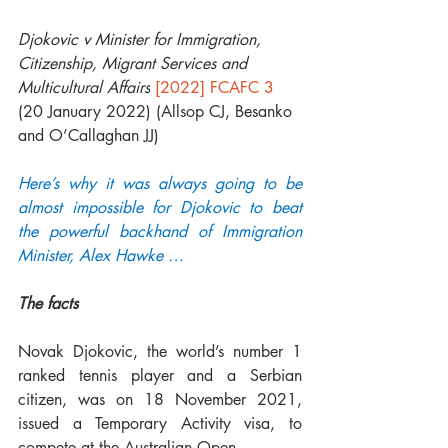
Djokovic v Minister for Immigration, 
Citizenship, Migrant Services and 
Multicultural Affairs
[2022] FCAFC 3
(20 January 2022) (Allsop CJ, Besanko 
and O’Callaghan JJ)
Here’s why it was always going to be 
almost impossible for Djokovic to beat 
the powerful backhand of Immigration 
Minister, Alex Hawke … 
The facts
Novak Djokovic, the world’s number 1 
ranked tennis player and a Serbian 
citizen, was on 18 November 2021, 
issued a Temporary Activity visa, to 
compete at the Australian Open.