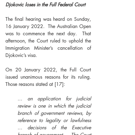
Djokovic loses in the Full Federal Court   
The final hearing was heard on Sunday, 
16 January 2022.  The Australian Open 
was to commence the next day.  That 
afternoon, the Court ruled to uphold the 
Immigration Minister’s cancellation of 
Djokovic’s visa. 
On 20 January 2022, the Full Court 
issued unanimous reasons for its ruling.  
Those reasons stated at [17]: 
… an application for judicial 
review is one in which the judicial 
branch of government reviews, by 
reference to legality or lawfulness 
… decisions of the Executive 
branch of government … The Court 