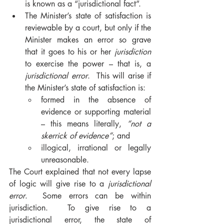
is known as a “jurisdictional fact”.  
The Minister’s state of satisfaction is 
reviewable by a court, but only if the 
Minister makes an error so grave 
that it goes to his or her 
jurisdiction
to exercise the power – that is, a 
jurisdictional error
.  This will arise if 
the Minister’s state of satisfaction is: 
formed in the absence of 
evidence or supporting material 
– this means literally, 
“not a 
skerrick of evidence”
; and 
illogical, irrational or legally 
unreasonable.  
The Court explained that not every lapse 
of logic will give rise to a 
jurisdictional 
error
.  Some errors can be within 
jurisdiction.  To give rise to a 
jurisdictional error, the state of 