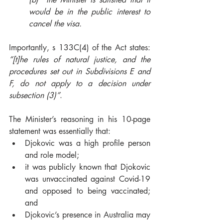
would be in the public interest to 
cancel the visa. 
Importantly, s 133C(4) of the Act states: 
“[t]he rules of natural justice, and the 
procedures set out in Subdivisions E and 
F, do not apply to a decision under 
subsection (3)”
. 
The Minister’s reasoning in his 10-page 
statement was essentially that: 
Djokovic was a high profile person 
and role model;  
it was publicly known that Djokovic 
was unvaccinated against Covid-19 
and opposed to being vaccinated; 
and
Djokovic’s presence in Australia may 