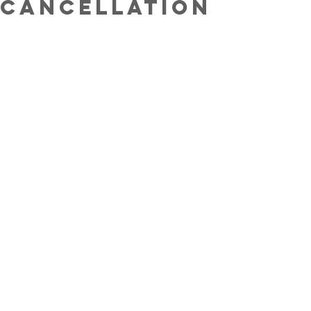
cancellation