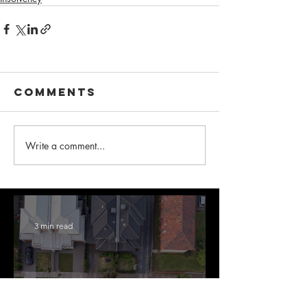
Comments
Write a comment...
3 min read