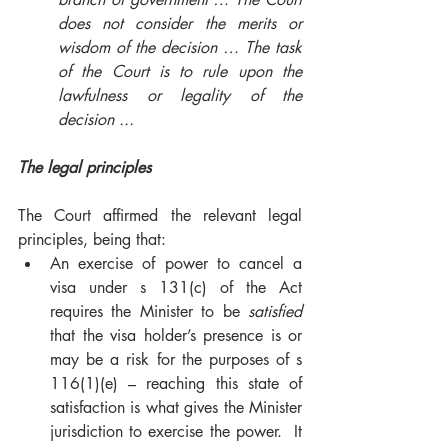
does not consider the merits or 
wisdom of the decision … The task 
of the Court is to rule upon the 
lawfulness or legality of the 
decision ... 
The legal principles 
The Court affirmed the relevant legal 
principles, being that: 
An exercise of power to cancel a 
visa under s 131(c) of the Act 
requires the Minister to be 
satisfied
that the visa holder’s presence is or 
may be a risk for the purposes of s 
116(1)(e) – reaching this state of 
satisfaction is what gives the Minister 
jurisdiction to exercise the power.  It 