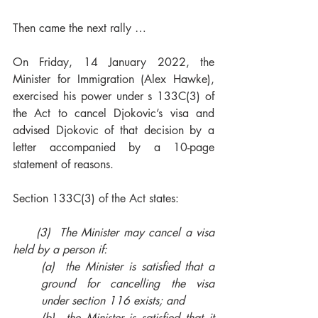
Then came the next rally …
On Friday, 14 January 2022, the 
Minister for Immigration (Alex Hawke), 
exercised his power under s 133C(3) of 
the Act to cancel Djokovic’s visa and 
advised Djokovic of that decision by a 
letter accompanied by a 10-page 
statement of reasons.
Section 133C(3) of the Act states:
     (3)  The Minister may cancel a visa 
held by a person if:
(a)  the Minister is satisfied that a 
ground for cancelling the visa 
under section 116 exists; and
(b)  the Minister is satisfied that it 