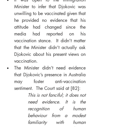
Minister to infer that Djokovic was 
unwilling to be vaccinated given that 
he provided no evidence that his 
attitude had changed since the 
media had reported on his 
vaccination stance.  It didn’t matter 
that the Minister didn’t actually ask 
Djokovic about his present views on 
vaccination.
The Minister didn’t need evidence 
that Djokovic’s presence in Australia 
may foster anti‑vaccination 
sentiment.  The Court said at [82]: 
This 
is not fanciful; it does not 
need evidence. It is the 
recognition of human 
behaviour from a modest 
familiarity with human 