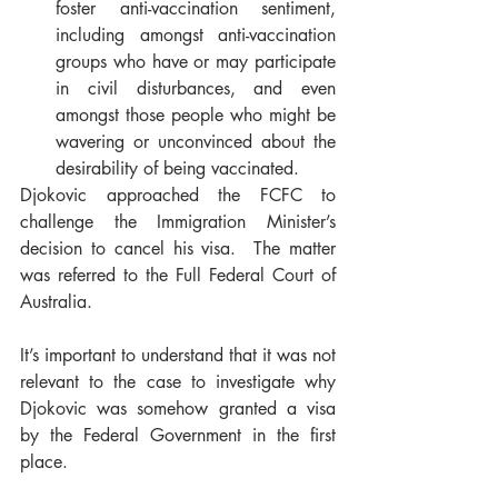
foster anti-vaccination sentiment, 
including amongst anti-vaccination 
groups who have or may participate 
in civil disturbances, and even 
amongst those people who might be 
wavering or unconvinced about the 
desirability of being vaccinated.  
Djokovic approached the FCFC to 
challenge the Immigration Minister’s 
decision to cancel his visa.  The matter 
was referred to the Full Federal Court of 
Australia. 
It’s important to understand that it was not 
relevant to the case to investigate why 
Djokovic was somehow granted a visa 
by the Federal Government in the first 
place. 