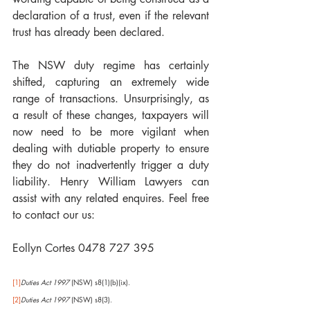
declaration of a trust, even if the relevant 
trust has already been declared. 
The NSW duty regime has certainly 
shifted, capturing an extremely wide 
range of transactions. Unsurprisingly, as 
a result of these changes, taxpayers will 
now need to be more vigilant when 
dealing with dutiable property to ensure 
they do not inadvertently trigger a duty 
liability. Henry William Lawyers can 
assist with any related enquires. Feel free 
to contact our us:
Eollyn Cortes 0478 727 395
[1]
Duties Act 1997
 (NSW) s8(1)(b)(ix).
[2]
Duties Act 1997
 (NSW) s8(3).