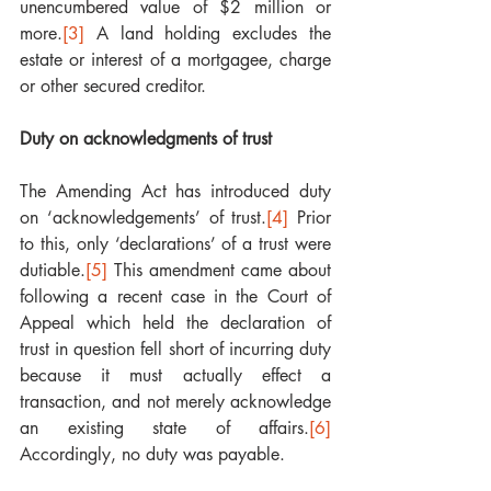
unencumbered value of $2 million or 
more.
[3]
 A land holding excludes the 
estate or interest of a mortgagee, charge 
or other secured creditor. 
Duty on acknowledgments of trust
The Amending Act has introduced duty 
on ‘acknowledgements’ of trust.
[4]
 Prior 
to this, only ‘declarations’ of a trust were 
dutiable.
[5]
 This amendment came about 
following a recent case in the Court of 
Appeal which held the declaration of 
trust in question fell short of incurring duty 
because it must actually effect a 
transaction, and not merely acknowledge 
an existing state of affairs.
[6]
Accordingly, no duty was payable. 