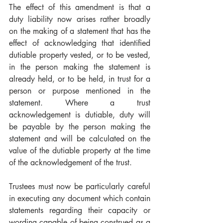
The effect of this amendment is that a 
duty liability now arises rather broadly 
on the making of a statement that has the 
effect of acknowledging that identified 
dutiable property vested, or to be vested, 
in the person making the statement is 
already held, or to be held, in trust for a 
person or purpose mentioned in the 
statement. Where a trust 
acknowledgement is dutiable, duty will 
be payable by the person making the 
statement and will be calculated on the 
value of the dutiable property at the time 
of the acknowledgement of the trust. 
Trustees must now be particularly careful 
in executing any document which contain 
statements regarding their capacity or 
wording capable of being construed as a 