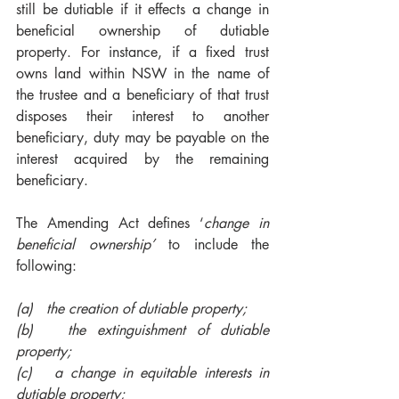
still be dutiable if it effects a change in 
beneficial ownership of dutiable 
property. For instance, if a fixed trust 
owns land within NSW in the name of 
the trustee and a beneficiary of that trust 
disposes their interest to another 
beneficiary, duty may be payable on the 
interest acquired by the remaining 
beneficiary.
The Amending Act defines ‘
change in 
beneficial ownership’
 to include the 
following:
(a)   the creation of dutiable property;
(b)   the extinguishment of dutiable 
property;
(c)   a change in equitable interests in 
dutiable property; 