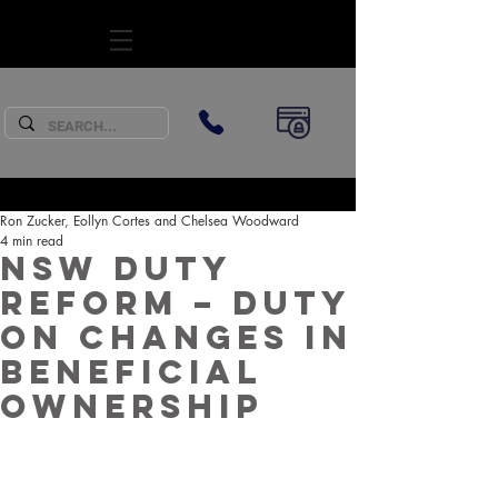
SUBSCRIBE
Ron Zucker, Eollyn Cortes and Chelsea Woodward
4 min read
NSW Duty
Reform – Duty
on changes in
beneficial
ownership