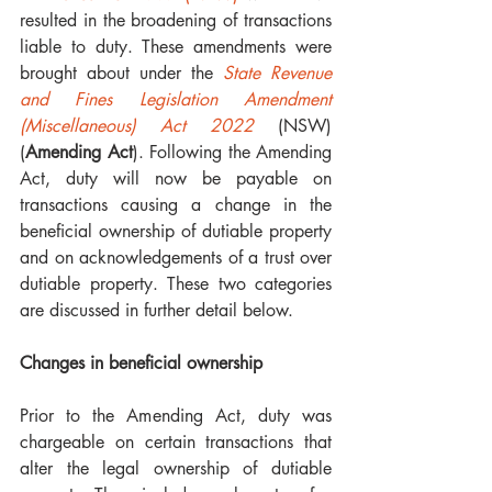
resulted in the broadening of transactions 
liable to duty. These amendments were 
brought about under the 
State Revenue 
and Fines Legislation Amendment 
(Miscellaneous) Act 2022
 (NSW) 
(
Amending Act
). Following the Amending 
Act, duty will now be payable on 
transactions causing a change in the 
beneficial ownership of dutiable property 
and on acknowledgements of a trust over 
dutiable property. These two categories 
are discussed in further detail below. 
Changes in beneficial ownership 
Prior to the Amending Act, duty was 
chargeable on certain transactions that 
alter the legal ownership of dutiable 