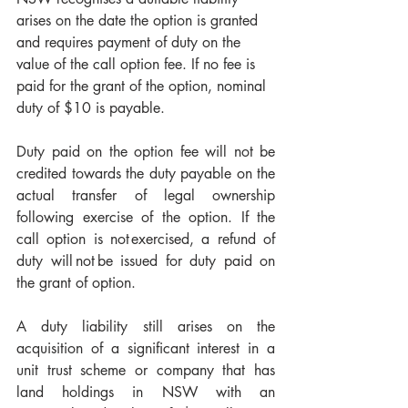
arises on the date the option is granted 
and requires payment of duty on the 
value of the call option fee. If no fee is 
paid for the grant of the option, nominal 
duty of $10 is payable. 
Duty paid on the option fee will not be 
credited towards the duty payable on the 
actual transfer of legal ownership 
following exercise of the option. If the 
call option is not exercised, a refund of 
duty will not be issued for duty paid on 
the grant of option. 
A duty liability still arises on the 
acquisition of a significant interest in a 
unit trust scheme or company that has 
land holdings in NSW with an 