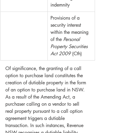
indemnity
Provisions of a 
security interest 
within the meaning 
of the 
Personal 
Property Securities 
Act 2009 
(Cth)
Of significance, the granting of a call 
option to purchase land constitutes the 
creation of dutiable property in the form 
of an option to purchase land in NSW. 
As a result of the Amending Act, a 
purchaser calling on a vendor to sell 
real property pursuant to a call option 
agreement triggers a dutiable 
transaction. In such instances, Revenue 
NSW recognises a dutiable liability 