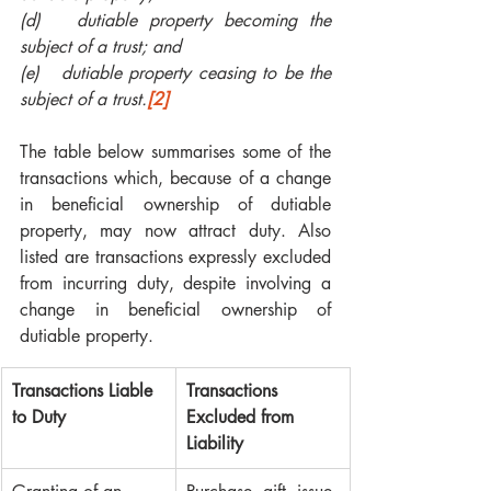
(d)   dutiable property becoming the 
subject of a trust; and 
(e)   dutiable property ceasing to be the 
subject of a trust.
[2]
The table below summarises some of the 
transactions which, because of a change 
in beneficial ownership of dutiable 
property, may now attract duty. Also 
listed are transactions expressly excluded 
from incurring duty, despite involving a 
change in beneficial ownership of 
dutiable property.
Transactions Liable 
Transactions 
to Duty
Excluded from 
Liability