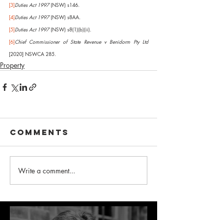
[3]
Duties Act 1997
 (NSW) s146.
[4]
Duties Act 1997
 (NSW) s8AA.
[5]
Duties Act 1997
 (NSW) s8(1)(b)(ii).
[6]
Chief Commissioner of State Revenue v Benidorm Pty Ltd
[2020] NSWCA 285.
Property
Comments
Write a comment...