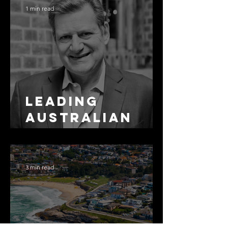
1 min read
Leading
Australian
Arbitration
Lawyers 2026
3 min read