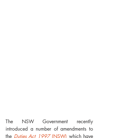
The NSW Government recently 
introduced a number of amendments to 
the 
Duties Act 1997
 (NSW)
 which have 