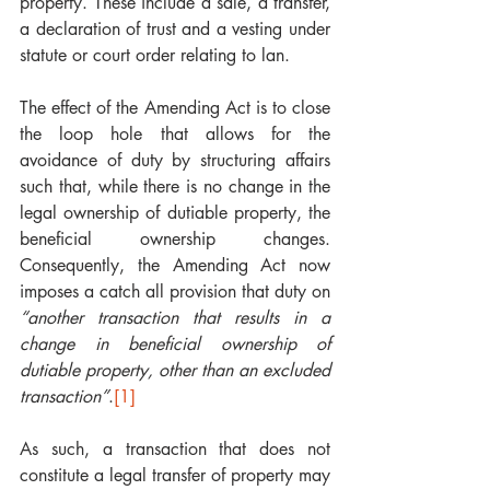
property. These include a sale, a transfer, 
a declaration of trust and a vesting under 
statute or court order relating to lan.
The effect of the Amending Act is to close 
the loop hole that allows for the 
avoidance of duty by structuring affairs 
such that, while there is no change in the 
legal ownership of dutiable property, the 
beneficial ownership changes. 
Consequently, the Amending Act now 
imposes a catch all provision that duty on 
“another transaction that results in a 
change in beneficial ownership of 
dutiable property, other than an excluded 
transaction”
.
[1]
As such, a transaction that does not 
constitute a legal transfer of property may 