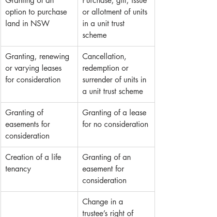
Granting of an 
Purchase, gift, issue 
option to purchase 
or allotment of units 
land in NSW
in a unit trust 
scheme
Granting, renewing 
Cancellation, 
or varying leases 
redemption or 
for consideration 
surrender of units in 
a unit trust scheme
Granting of 
Granting of a lease 
easements for 
for no consideration
consideration
Creation of a life 
Granting of an 
tenancy
easement for 
consideration 
Change in a 
trustee’s right of 