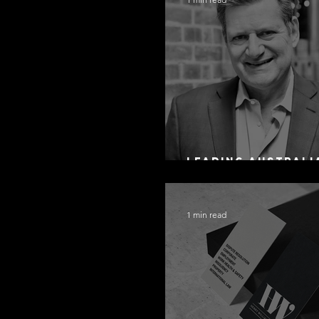
Leading Australi
Arbitration Lawy
1 min read