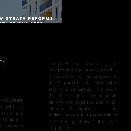
W Strata Reforms:
rther Changes
mmenced on 1 April
26
Henry William Lawyers is an
incorporated legal practice (which is
Y
a corporation for the purposes of
the Corporations Act 2001 (Cth)),
Y
and not a partnership. The use of
the title ‘Partner’ is used to denote
F COUNTRY
seniority and does not, and is not,
cknowledges
intended to signify that Henry
 of the land
William Lawyers is a partnership or
e Gadigal of
is contracting otherwise than as a
our respects
corporation.