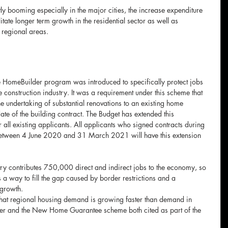
tly booming especially in the major cities, the increase expenditure 
litate longer term growth in the residential sector as well as 
o regional areas.
HomeBuilder program was introduced to specifically protect jobs 
e construction industry. It was a requirement under this scheme that 
e undertaking of substantial renovations to an existing home 
te of the building contract. The Budget has extended this 
 all existing applicants. All applicants who signed contracts during 
 between 4 June 2020 and 31 March 2021 will have this extension 
ry contributes 750,000 direct and indirect jobs to the economy, so 
a way to fill the gap caused by border restrictions and a 
growth.
that regional housing demand is growing faster than demand in 
er and the New Home Guarantee scheme both cited as part of the 