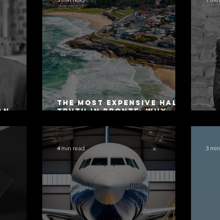
The Most Expensive Half-
an
Truth in Bronte: Why
ers 2026
Accuracy Is Not the Same
Co
as Disclosure
4 min read
3 min