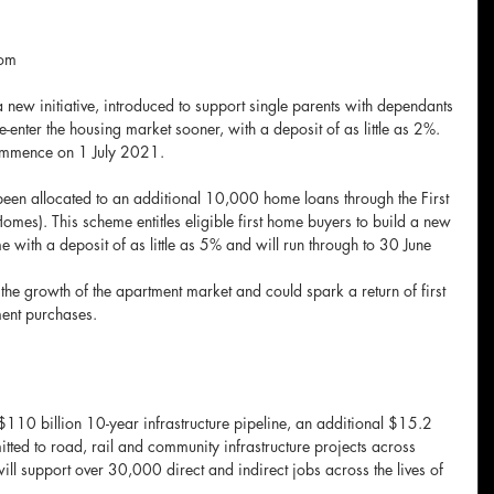
om 
ew initiative, introduced to support single parents with dependants 
-enter the housing market sooner, with a deposit of as little as 2%. 
ommence on 1 July 2021.
 been allocated to an additional 10,000 home loans through the First 
s). This scheme entitles eligible first home buyers to build a new 
with a deposit of as little as 5% and will run through to 30 June 
he growth of the apartment market and could spark a return of first 
ment purchases. 
e
$110 billion 10-year infrastructure pipeline, an additional $15.2 
tted to road, rail and community infrastructure projects across 
ll support over 30,000 direct and indirect jobs across the lives of 