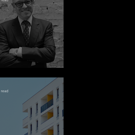
ngratulations Alex
 read