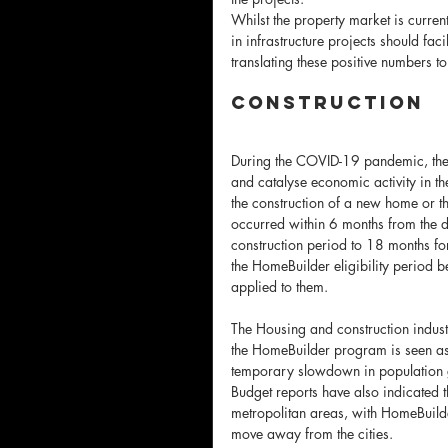
Whilst the property market is curren
in infrastructure projects should faci
translating these positive numbers t
Construction 
During the COVID-19 pandemic, the 
and catalyse economic activity in th
the construction of a new home or th
occurred within 6 months from the da
construction period to 18 months for
the HomeBuilder eligibility period
applied to them.
The Housing and construction indust
the HomeBuilder program is seen as 
temporary slowdown in population 
Budget reports have also indicated 
metropolitan areas, with HomeBuild
move away from the cities.