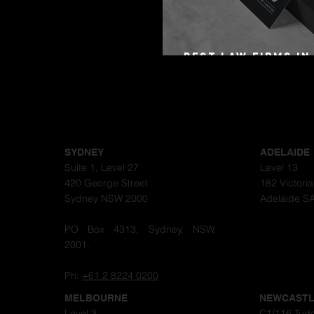
Best Law Firms in
Australia in 2027
SYDNEY
ADELAIDE
Suite 1, Level 27
Level 13
420 George Street
182 Victori
Sydney NSW 2000
Adelaide S
PO Box 4313, Sydney, NSW,
2001.
Ph:
+61 2 8224 0200
MELBOURNE
NEWCAST
Level 3
C1/116 Tudo