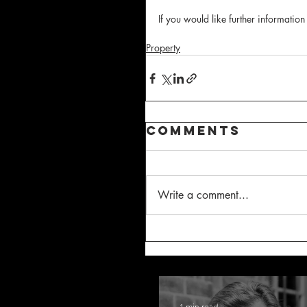
If you would like further information
Property
Comments
Write a comment...
1 min read