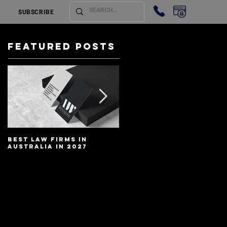
SUBSCRIBE
Featured Posts
Best Law Firms in
Best Lawyers In
Australia in 2027
Australia In 2027