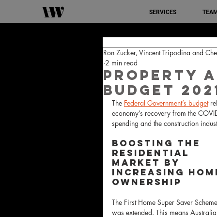
SERVICES
TEA
Ron Zucker, Vincent Tripodina and C
2 min read
Property a
Budget 202
The 
Federal Government’s budget
 re
economy’s recovery from the COVID-1
spending and the construction indust
Boosting the 
residential 
market by 
increasing hom
ownership
The First Home Super Saver Scheme
was extended. This means Australia