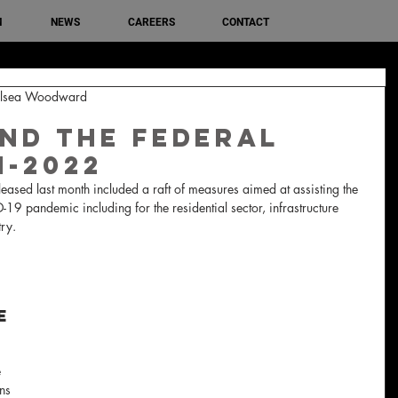
M
NEWS
CAREERS
CONTACT
helsea Woodward
nd The Federal
1-2022
leased last month included a raft of measures aimed at assisting the 
9 pandemic including for the residential sector, infrastructure 
ry.
e 
 
ns 