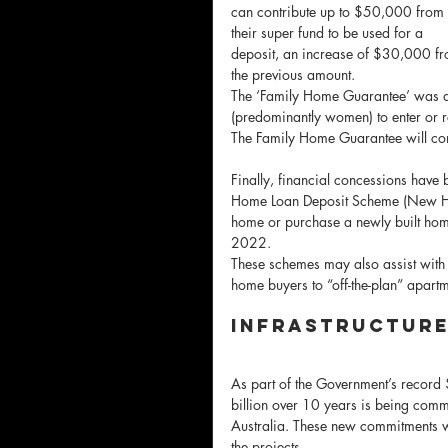
can contribute up to $50,000 from 
their super fund to be used for a 
deposit, an increase of $30,000 fr
the previous amount.
The ‘Family Home Guarantee’ was a n
(predominantly women) to enter or re
The Family Home Guarantee will c
Finally, financial concessions have
Home Loan Deposit Scheme (New Home
home or purchase a newly built home 
2022. 
These schemes may also assist with t
home buyers to “off-the-plan” apart
Infrastructur
As part of the Government’s record 
billion over 10 years is being commi
Australia. These new commitments wi
the projects.