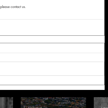
 please contact us.
3 min read
1 min