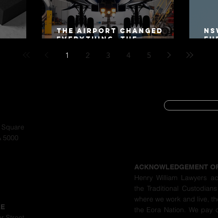
The Airport Changed
NS
Everything. The
Fu
Motorway Did Not.
Co
1
2
3
4
5
20
SUBSCRIBE
CYBER SECURIT
a Square
A 5000
PRIVACY POLIC
ACKNOWLEDGEMENT O
Henry William Lawyers a
the Traditional Custodians
where we work and live, th
LE
the Eora Nation. We pay 
r Street