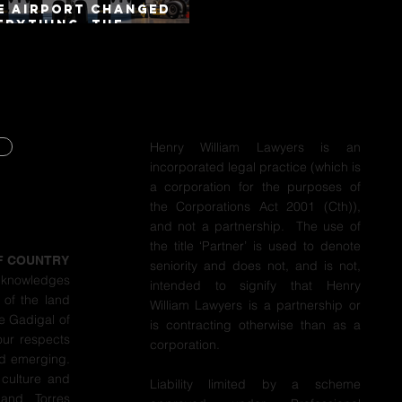
e Airport Changed
erything. The
torway Did Not.
Henry William Lawyers is an
incorporated legal practice (which is
Y
a corporation for the purposes of
the Corporations Act 2001 (Cth)),
Y
and not a partnership. The use of
the title ‘Partner’ is used to denote
F COUNTRY
seniority and does not, and is not,
cknowledges
intended to signify that Henry
 of the land
William Lawyers is a partnership or
e Gadigal of
is contracting otherwise than as a
our respects
corporation.
nd emerging.
 culture and
Liability limited by a scheme
 and Torres