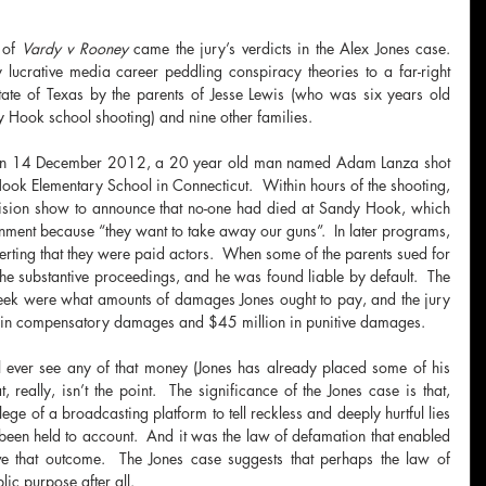
 of 
Vardy v Rooney
 came the jury’s verdicts in the Alex Jones case.  
lucrative media career peddling conspiracy theories to a far-right 
ate of Texas by the parents of Jesse Lewis (who was six years old 
 Hook school shooting) and nine other families.
t, on 14 December 2012, a 20 year old man named Adam Lanza shot 
ook Elementary School in Connecticut.  Within hours of the shooting, 
vision show to announce that no-one had died at Sandy Hook, which 
ment because “they want to take away our guns”.  In later programs, 
rting that they were paid actors.  When some of the parents sued for 
he substantive proceedings, and he was found liable by default.  The 
 week were what amounts of damages Jones ought to pay, and the jury 
 in compensatory damages and $45 million in punitive damages.
ill ever see any of that money (Jones has already placed some of his 
 really, isn’t the point.  The significance of the Jones case is that, 
ge of a broadcasting platform to tell reckless and deeply hurtful lies 
been held to account.  And it was the law of defamation that enabled 
e that outcome.  The Jones case suggests that perhaps the law of 
ic purpose after all.