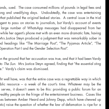
ands, sued.  The case consumed millions of pounds in legal fees and 
long and unedifying days.  Undoubtedly, the case was entertaining 
at published the original leaked stories.  A central issue in the trial 
t to pass on stories to journalists, but Vardy’s account of events 
 a large number of WhatsApp messages had disappeared from her 
while her agent’s phone met with an even more dramatic fate, having 
Mrs Justice Steyn produced a judgment that was remarkably sober in 
ned headings like “The Marriage Post”, “The Pyjamas Article”, “The 
peration Part I and the Gender Selection Post”.
 the ground that her accusation was true, and that it had been Vardy 
to 
The Sun
.  Mrs Justice Steyn agreed, finding that “the essential sting 
ue.”  Vardy’s claim was dismissed.
t well have, was that the entire case was a regrettable way in which 
blic resource – a week of the court’s time. Whatever may be the 
serves, it doesn’t seem to be this: providing a public forum for an 
lthy people on the fringe of the entertainment business.  Cases like 
cases between Amber Heard and Johnny Depp, which have chewed up 
tic) raise the question of whether the law of defamation is ripe for a 