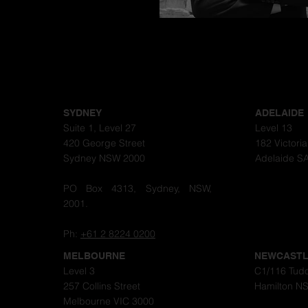
Congratulations
SYDNEY
ADELAIDE
Suite 1, Level 27
Level 13
420 George Street
182 Victori
Sydney NSW 2000
Adelaide S
PO Box 4313, Sydney, NSW,
2001.
Ph:
+61 2 8224 0200
MELBOURNE
NEWCAST
Level 3
C1/116 Tudo
257 Collins Street
Hamilton N
Melbourne VIC 3000