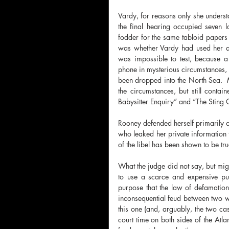
Vardy, for reasons only she underst
the final hearing occupied seven 
fodder for the same tabloid papers th
was whether Vardy had used her agen
was impossible to test, because
phone in mysterious circumstances, 
been dropped into the North Sea.  
the circumstances, but still contai
Babysitter Enquiry” and “The Sting O
Rooney defended herself primarily on
who leaked her private information 
of the libel has been shown to be tr
What the judge did not say, but migh
to use a scarce and expensive pu
purpose that the law of defamation 
inconsequential feud between two wea
this one (and, arguably, the two 
court time on both sides of the Atlan