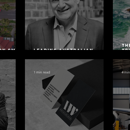
Th
on SMSF
Leading Australian
Tr
owing
Arbitration Lawyers 2026
Ac
Sa
1 min read
4 min