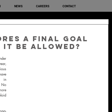
M
NEWS
CAREERS
CONTACT
res a final goal
 it be allowed?
der 
ear, 
us 
have 
 in 
  No 
more 
oid 
ong-