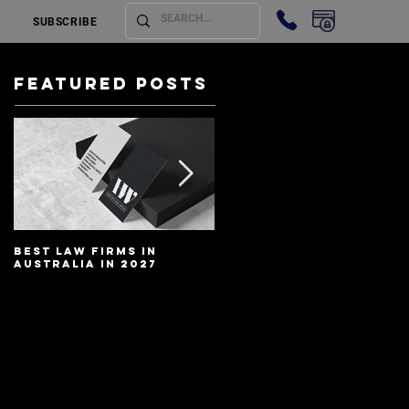
SUBSCRIBE
Featured Posts
Best Law Firms in
Best Lawyers In
Australia in 2027
Australia In 2027