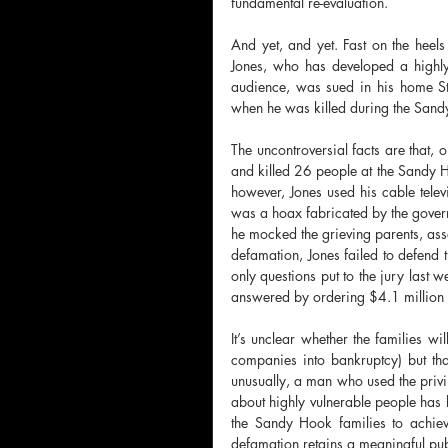
fundamental re-evaluation.
And yet, and yet. Fast on the heels
Jones, who has developed a highly 
audience, was sued in his home St
when he was killed during the Sandy
The uncontroversial facts are tha
and killed 26 people at the Sandy H
however, Jones used his cable tele
was a hoax fabricated by the govern
he mocked the grieving parents, asse
defamation, Jones failed to defend t
only questions put to the jury last
answered by ordering $4.1 million
It’s unclear whether the families w
companies into bankruptcy) but that,
unusually, a man who used the privile
about highly vulnerable people has 
the Sandy Hook families to achiev
defamation retains a meaningful publ