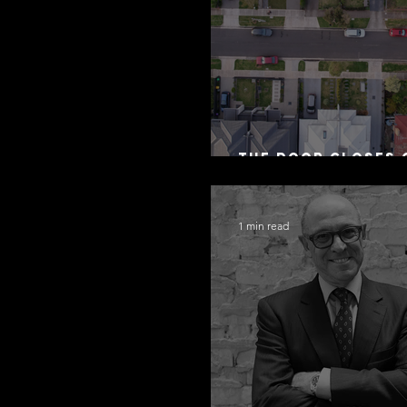
The Door Closes 
Residential Borr
1 min read