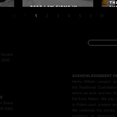
Th
Best Law Firms in
Ev
 Alex
Australia in 2027
Mo
1
2
3
4
5
SUBSCRIBE
CYBER SECURIT
a Square
A 5000
PRIVACY POLIC
ACKNOWLEDGEMENT O
Henry William Lawyers a
the Traditional Custodians
where we work and live, th
LE
the Eora Nation. We pay 
r Street
to Elders past, present a
SW 2303
We celebrate the stories,
traditions of Aboriginal