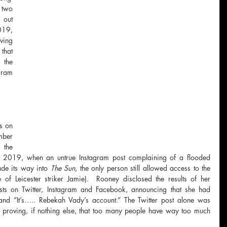
two 
 out 
19, 
ing 
hat 
the 
gram 
 
s on 
ber 
the 
 2019, when an untrue Instagram post complaining of a flooded 
de its way into 
The Sun
, the only person still allowed access to the 
f Leicester striker Jamie).  Rooney disclosed the results of her 
sts on Twitter, Instagram and Facebook, announcing that she had 
 and “It’s….. Rebekah Vady’s account.” The Twitter post alone was 
 proving, if nothing else, that too many people have way too much 