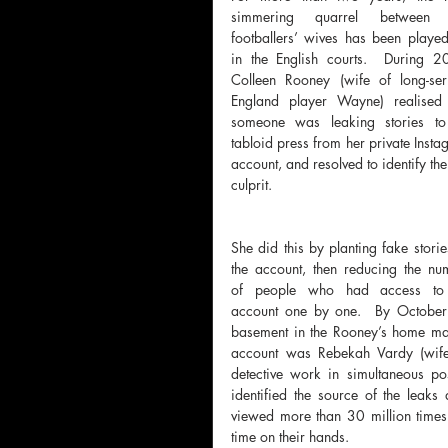
simmering quarrel between 
footballers’ wives has been played
in the English courts.  During 20
Colleen Rooney (wife of long-serv
England player Wayne) realised t
someone was leaking stories to 
tabloid press from her private Insta
account, and resolved to identify the
culprit.  
She did this by planting fake storie
the account, then reducing the num
of people who had access to 
account one by one.  By October
basement in the Rooney’s home ma
account was Rebekah Vardy (wife o
detective work in simultaneous po
identified the source of the leaks
viewed more than 30 million times
time on their hands.