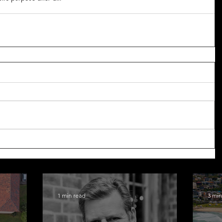
1 min read
3 min