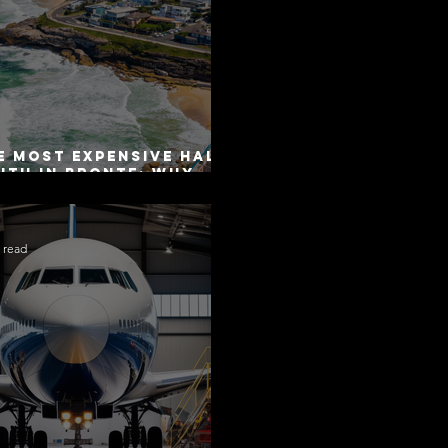
e Most Expensive Half-
uth in Bronte: Why
curacy Is Not the
me as Disclosure
 read