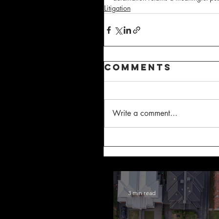
Litigation
Comments
Write a comment...
3 min read