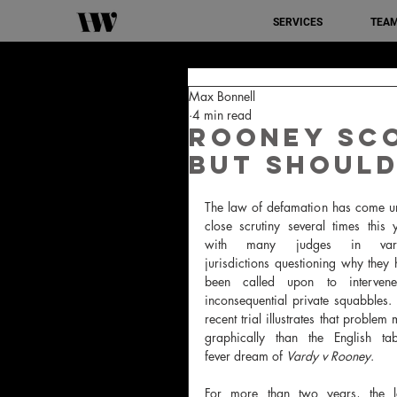
SERVICES
TEA
Max Bonnell
4 min read
Rooney sco
but should
The law of defamation has come un
close scrutiny several times this y
with many judges in vario
jurisdictions questioning why they 
been called upon to intervene
inconsequential private squabbles.
recent trial illustrates that problem 
graphically than the English tabl
fever dream of 
Vardy v Rooney
. 
For more than two years, the l