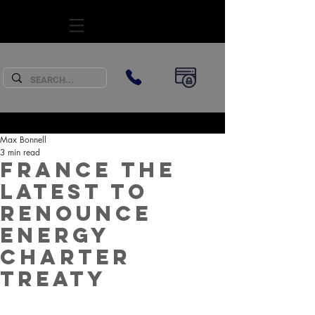
SUBSCRIBE
Max Bonnell
3 min read
France the
latest to
renounce
Energy
Charter
Treaty