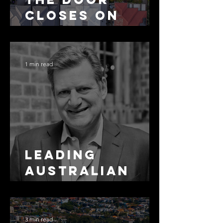
Closes on
SMSF
Residential
Borrowing
1 min read
Leading
Australian
Arbitration
Lawyers 2026
3 min read