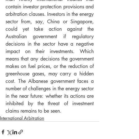
contain investor protection provisions and 
arbitration clauses. Investors in the energy 
sector from, say, China or Singapore, 
could yet take action against the 
Australian government if regulatory 
decisions in the sector have a negative 
impact on their investments. Which 
means that any decisions the government 
makes on fuel prices, or the reduction of 
greenhouse gases, may carry a hidden 
cost. The Albanese government faces a 
number of challenges in the energy sector 
in the near future: whether its actions are 
inhibited by the threat of investment 
claims remains to be seen.
International Arbitration