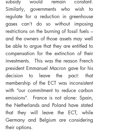
subsidy would remain constant.  
Similarly, governments who wish to 
regulate for a reduction in greenhouse 
gases can’t do so without imposing 
restrictions on the burning of fossil fuels – 
and the owners of those assets may well 
be able to argue that they are entitled to 
compensation for the extinction of their 
investments.  This was the reason French 
president Emmanuel Macron gave for his 
decision to leave the pact: that 
membership of the ECT was inconsistent 
with “our commitment to reduce carbon 
emissions”.  France is not alone: Spain, 
the Netherlands and Poland have stated 
that they will leave the ECT, while 
Germany and Belgium are considering 
their options.  