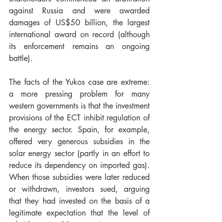
against Russia and were awarded 
damages of US$50 billion, the largest 
international award on record (although 
its enforcement remains an ongoing 
battle).
The facts of the Yukos case are extreme: 
a more pressing problem for many 
western governments is that the investment 
provisions of the ECT inhibit regulation of 
the energy sector. Spain, for example, 
offered very generous subsidies in the 
solar energy sector (partly in an effort to 
reduce its dependency on imported gas).  
When those subsidies were later reduced 
or withdrawn, investors sued, arguing 
that they had invested on the basis of a 
legitimate expectation that the level of 