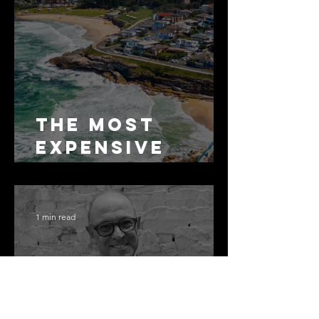
The Most
Expensive
Half-Truth in
Bronte: Why
Accuracy Is
1 min read
Not the Same
as Disclosure