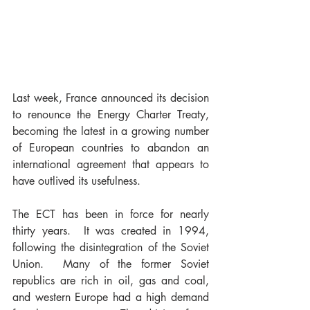
Last week, France announced its decision 
to renounce the Energy Charter Treaty, 
becoming the latest in a growing number 
of European countries to abandon an 
international agreement that appears to 
have outlived its usefulness.
The ECT has been in force for nearly 
thirty years.  It was created in 1994, 
following the disintegration of the Soviet 
Union.  Many of the former Soviet 
republics are rich in oil, gas and coal, 
and western Europe had a high demand 