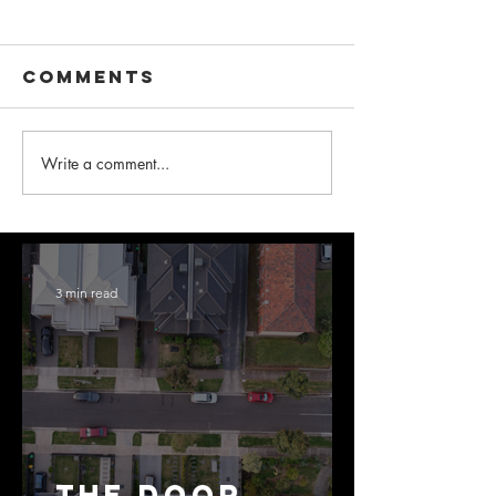
Comments
Write a comment...
3 min read
The Door