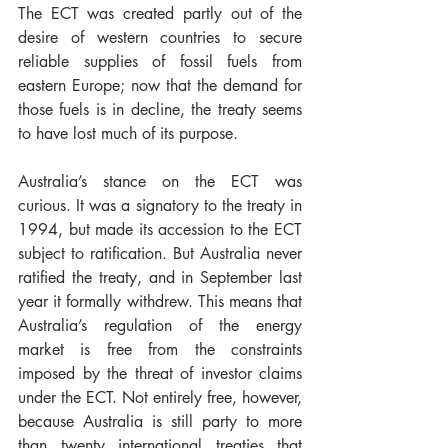
The ECT was created partly out of the 
desire of western countries to secure 
reliable supplies of fossil fuels from 
eastern Europe; now that the demand for 
those fuels is in decline, the treaty seems 
to have lost much of its purpose.
Australia’s stance on the ECT was 
curious. It was a signatory to the treaty in 
1994, but made its accession to the ECT 
subject to ratification. But Australia never 
ratified the treaty, and in September last 
year it formally withdrew. This means that 
Australia’s regulation of the energy 
market is free from the constraints 
imposed by the threat of investor claims 
under the ECT. Not entirely free, however, 
because Australia is still party to more 
than twenty international treaties that 