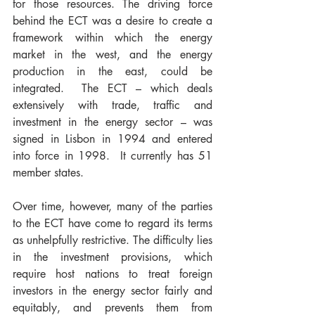
for those resources. The driving force 
behind the ECT was a desire to create a 
framework within which the energy 
market in the west, and the energy 
production in the east, could be 
integrated.  The ECT – which deals 
extensively with trade, traffic and 
investment in the energy sector – was 
signed in Lisbon in 1994 and entered 
into force in 1998.  It currently has 51 
member states.
Over time, however, many of the parties 
to the ECT have come to regard its terms 
as unhelpfully restrictive. The difficulty lies 
in the investment provisions, which 
require host nations to treat foreign 
investors in the energy sector fairly and 
equitably, and prevents them from 