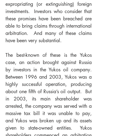
expropriating (or extinguishing) foreign 
investments.  Investors who consider that 
these promises have been breached are 
able to bring claims through international 
arbitration.  And many of these claims 
have been very substantial.
The best-known of these is the Yukos 
case, an action brought against Russia 
by investors in the Yukos oil company.  
Between 1996 and 2003, Yukos was a 
highly successful operation, producing 
about one fifth of Russia’s oil output.  But 
in 2003, its main shareholder was 
arrested, the company was served with a 
massive tax bill it was unable to pay, 
and Yukos was broken up and its assets 
given to state-owned entities.  Yukos 
shareholders commenced an arbitration 