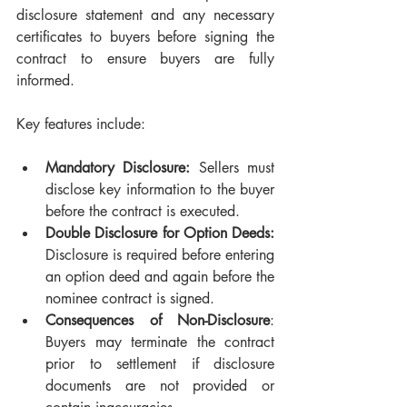
disclosure statement and any necessary 
certificates to buyers before signing the 
contract to ensure buyers are fully 
informed.
Key features include:
Mandatory Disclosure:
 Sellers must 
disclose key information to the buyer 
before the contract is executed.
Double Disclosure for Option Deeds:
Disclosure is required before entering 
an option deed and again before the 
nominee contract is signed.
Consequences of Non-Disclosure
: 
Buyers may terminate the contract 
prior to settlement if disclosure 
documents are not provided or 