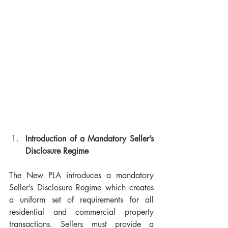
Introduction of a Mandatory Seller’s 
Disclosure Regime
The New PLA introduces a mandatory 
Seller’s Disclosure Regime which creates 
a uniform set of requirements for all 
residential and commercial property 
transactions. Sellers must provide a 