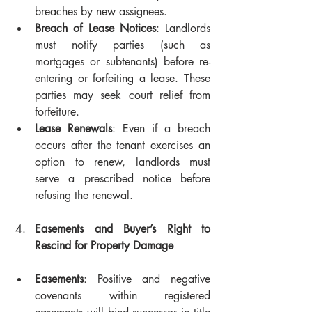
breaches by new assignees. 
Breach of Lease Notices
: Landlords 
must notify parties (such as 
mortgages or subtenants) before re-
entering or forfeiting a lease. These 
parties may seek court relief from 
forfeiture.
Lease Renewals
: Even if a breach 
occurs after the tenant exercises an 
option to renew, landlords must 
serve a prescribed notice before 
refusing the renewal.
Easements and Buyer’s Right to 
Rescind for Property Damage
Easements
: Positive and negative 
covenants within registered 