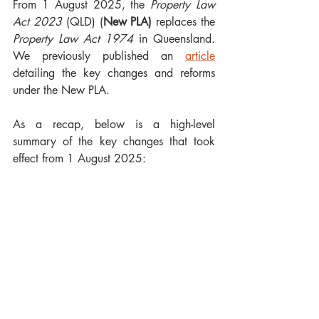
From 1 August 2025, the 
Property Law 
Act 2023 
(QLD) (
New PLA)
 replaces the 
Property Law Act 1974
 in Queensland. 
We previously published an 
article
detailing the key changes and reforms 
under the New PLA.
As a recap, below is a high-level 
summary of the key changes that took 
effect from 1 August 2025: