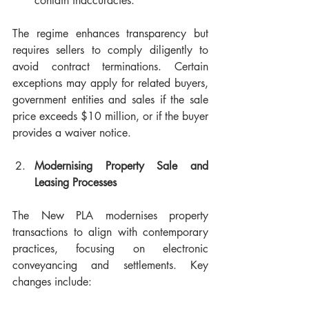
contain inaccuracies.
The regime enhances transparency but 
requires sellers to comply diligently to 
avoid contract terminations. Certain 
exceptions may apply for related buyers, 
government entities and sales if the sale 
price exceeds $10 million, or if the buyer 
provides a waiver notice.
Modernising Property Sale and 
Leasing Processes
The New PLA modernises property 
transactions to align with contemporary 
practices, focusing on electronic 
conveyancing and settlements. Key 
changes include: