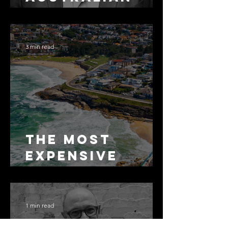
Arbitration
Lawyers 2026
3 min read
The Most
Expensive
Half-Truth in
Bronte: Why
Accuracy Is
1 min read
Not the Same