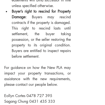
easements will bind successor in title 
unless specified otherwise.
Buyer’s right to rescind for Property 
Damage:
 Buyers may rescind 
contracts if the property is damaged. 
This right to rescind lasts until 
settlement, the buyer taking 
possession, or the seller restoring the 
property to its original condition. 
Buyers are entitled to inspect repairs 
before settlement.
For guidance on how the New PLA may 
impact your property transactions, or 
assistance with the new requirements, 
please contact our people below.
Eollyn Cortes 0478 727 395
Sagang Chung 0431 435 333