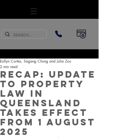
SUBSCRIBE
Eollyn Cortes, Sagang Chung and Julia Zou
2 min read
Recap: Update
to property
law in
Queensland
takes effect
from 1 August
2025