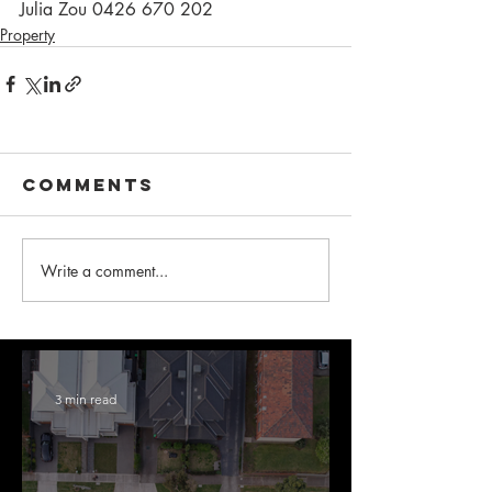
Julia Zou 0426 670 202
Property
Comments
Write a comment...
3 min read