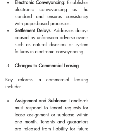
Electronic Conveyancing:
 Establishes 
electronic conveyancing as the 
standard and ensures consistency 
with paper-based processes.
Settlement Delays
: Addresses delays 
caused by unforeseen adverse events 
such as natural disasters or system 
failures in electronic conveyancing.
Changes to Commercial Leasing
Key reforms in commercial leasing 
include:
Assignment and Sublease
: Landlords 
must respond to tenant requests for 
lease assignment or sublease within 
one month. Tenants and guarantors 
are released from liability for future 