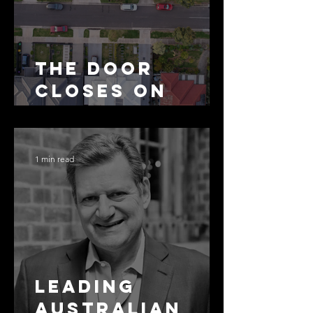
The Door
Closes on
SMSF
Residential
Borrowing
1 min read
Leading
Australian