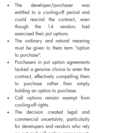
The developer/purchaser was 
entitled to a cooling-off period and 
could rescind the contract, even 
though the 14 vendors had 
exercised their put options.
The ordinary and natural meaning 
must be given to them term “option 
to purchase”.
Purchasers in put option agreements 
lacked a genuine choice to enter the 
contract, effectively compelling them 
to purchase rather than simply 
holding an option to purchase.
Call options remain exempt from 
cooling-off rights.
The decision created legal and 
commercial uncertainty, particularly 
for developers and vendors who rely 