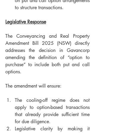
on put and call option arrangements 
to structure transactions.
Legislative Response
The Conveyancing and Real Property 
Amendment Bill 2025 (NSW) directly 
addresses the decision in Gavancorp 
amending the definition of “option to 
purchase” to include both put and call 
options.
The amendment will ensure:
The cooling-off regime does not 
apply to option-based transactions 
that already provide sufficient time 
for due diligence.
Legislative clarity by making it 