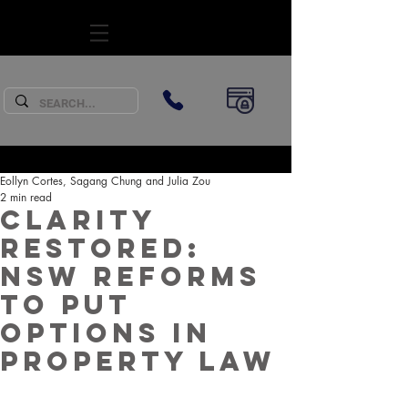
SUBSCRIBE
Eollyn Cortes, Sagang Chung and Julia Zou
2 min read
Clarity
Restored:
NSW Reforms
to Put
Options in
Property Law