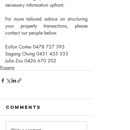
necessary information upfront.
For more tailored advice on structuring 
your property transactions, please 
contact our people below.
Eollyn Cortes 0478 727 395
Sagang Chung 0431 435 333
Julia Zou 0426 670 202
Property
Comments
Write a comment...