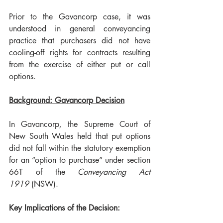
Prior to the Gavancorp case, it was 
understood in general conveyancing 
practice that purchasers did not have 
cooling-off rights for contracts resulting 
from the exercise of either put or call 
options.
Background: Gavancorp Decision
In Gavancorp
, 
the Supreme Court of 
New South Wales held that put options 
did not fall within the statutory exemption 
for an “option to purchase” under section 
66T of the 
Conveyancing Act 
1919
 (NSW).
Key Implications of the Decision: