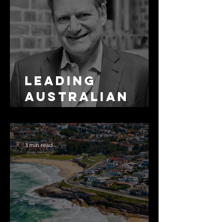
Leading
Australian
Arbitration
Lawyers 2026
3 min read