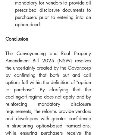
mandatory for vendors to provide all 
prescribed disclosure documents to 
purchasers prior to entering into an 
option deed.
Conclusion
The Conveyancing and Real Property 
Amendment Bill 2025 (NSW) resolves 
the uncertainty created by the Gavancorp 
by confirming that both put and call 
options fall within the definition of “option 
to purchase”. By clarifying that the 
cooling-off regime does not apply and by 
reinforcing mandatory disclosure 
requirements, the reforms provide vendors 
and developers with greater confidence 
in structuring option-based transactions, 
while ensuring purchasers receive the 