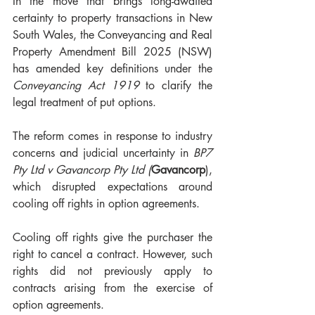
In the move that brings long-awaited 
certainty to property transactions in New 
South Wales, the Conveyancing and Real 
Property Amendment Bill 2025 (NSW) 
has amended key definitions under the 
Conveyancing Act 1919
 to clarify the 
legal treatment of put options.
The reform comes in response to industry 
concerns and judicial uncertainty in 
BP7 
Pty Ltd v Gavancorp Pty Ltd (
Gavancorp
), 
which disrupted expectations around 
cooling off rights in option agreements.
Cooling off rights give the purchaser the 
right to cancel a contract. However, such 
rights did not previously apply to 
contracts arising from the exercise of 
option agreements.