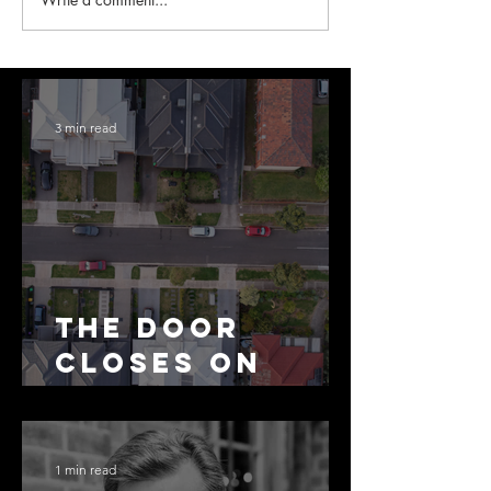
3 min read
The Door
Closes on
SMSF
Residential
Borrowing
1 min read