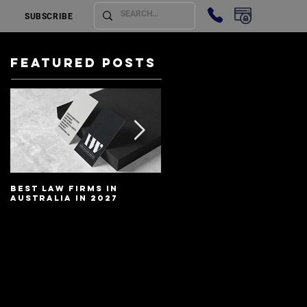
SUBSCRIBE
Featured Posts
Best Law Firms in
Best Lawyers In
Australia in 2027
Australia In 2027