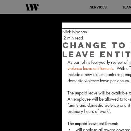
SERVICES
TEA
Nick Noonan
2 min read
Change To 
Leave Enti
As part of its four-yearly review of
violence leave entitlements
.  With e
include a new clause conferring emp
domestic violence leave per annum.
The unpaid leave will be available 
An employee will be allowed to take 
family and domestic violence and it i
ordinary hours of work’.
The unpaid leave entitlement:
will apply to all award-covered