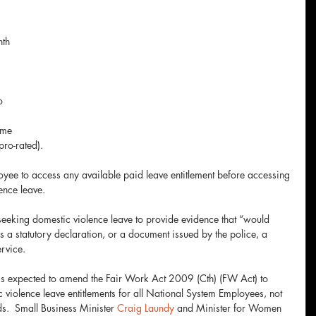
 
th 
o 
ime 
pro-rated). 
oyee to access any available paid leave entitlement before accessing 
ence leave.
eking domestic violence leave to provide evidence that “would 
s a statutory declaration, or a document issued by the police, a 
ervice.
 is expected to amend the Fair Work Act 2009 (Cth) (FW Act) to 
 violence leave entitlements for all National System Employees, not 
.  Small Business Minister 
Craig Laundy
 and Minister for Women 