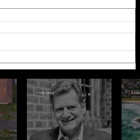
1 min read
3 min