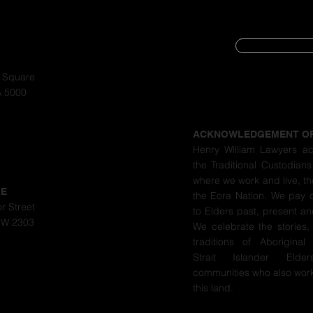
SUBSCRIBE
CYBER SECURIT
a Square
A 5000
PRIVACY POLIC
ACKNOWLEDGEMENT O
Henry William Lawyers a
the Traditional Custodians
where we work and live, th
LE
the Eora Nation. We pay 
r Street
to Elders past, present a
SW 2303
We celebrate the stories,
traditions of Aboriginal
Strait Islander Eld
communities who also work
this land.