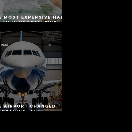
e Most Expensive Half-
uth in Bronte: Why
curacy Is Not the
me as Disclosure
 read
e Airport Changed
erything. The
torway Did Not.