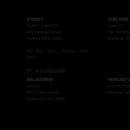
SYDNEY
ADELAIDE
Suite 1, Level 27
Level 13
420 George Street
182 Victori
Sydney NSW 2000
Adelaide S
PO Box 4313, Sydney, NSW,
2001.
Ph:
+61 2 8224 0200
MELBOURNE
NEWCAST
Level 3
C1/116 Tudo
257 Collins Street
Hamilton N
Melbourne VIC 3000