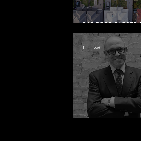
The Door Closes 
Residential Borr
1 min read
Congratulations