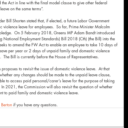
the Act in line with the final model clause to give other federal 
leave on the same terms”.
 Bill Shorten stated that, if elected, a future Labor Government 
c violence leave for employees.  So far, Prime Minister Malcolm 
is pledge.  On 5 February 2018, Greens MP Adam Bandt introduced 
National Employment Standards) Bill 2018 (Cth) (the Bill) into the 
 seeks to amend the FW Act to enable an employee to take 10 days of 
eave per year or 2 days of unpaid family and domestic violence 
 The Bill is currently before the House of Representatives.
oposes to revisit the issue of domestic violence leave.  At that 
 whether any changes should be made to the unpaid leave clause, 
e to access paid personal/carer’s leave for the purpose of taking 
 In 2021, the Commission will also revisit the question of whether 
nt to paid family and domestic violence leave.
a Berton
 if you have any questions.