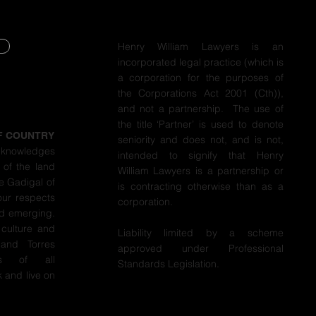
Henry William Lawyers is an
incorporated legal practice (which is
Y
a corporation for the purposes of
the Corporations Act 2001 (Cth)),
Y
and not a partnership. The use of
the title ‘Partner’ is used to denote
F COUNTRY
seniority and does not, and is not,
cknowledges
intended to signify that Henry
 of the land
William Lawyers is a partnership or
e Gadigal of
is contracting otherwise than as a
our respects
corporation.
nd emerging.
 culture and
Liability limited by a scheme
 and Torres
approved under Professional
ers of all
Standards Legislation.
 and live on