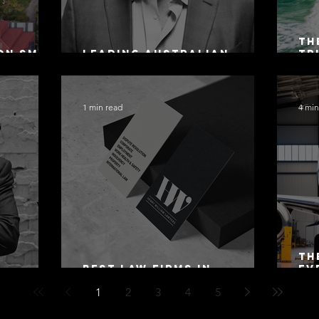
Th
on SMSF
Leading Australian
Tr
owing
Arbitration Lawyers 2026
Ac
Sa
1 min read
4 min
Th
Best Law Firms in
Ev
 Alex
Australia in 2027
Mo
1
2
3
4
5