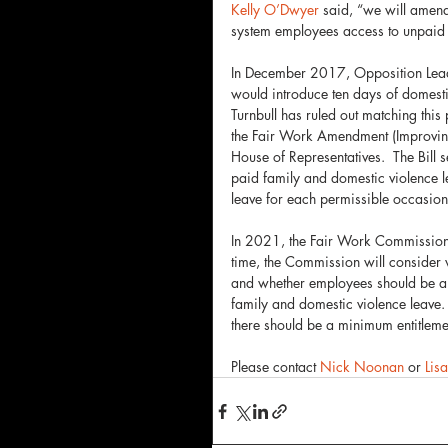
Kelly O’Dwyer
 said, “we will amend 
system employees access to unpaid 
In December 2017, Opposition Leader
would introduce ten days of domesti
Turnbull has ruled out matching th
the Fair Work Amendment (Improving 
House of Representatives.  The Bill
paid family and domestic violence l
leave for each permissible occasion. 
In 2021, the Fair Work Commission pr
time, the Commission will consider
and whether employees should be abl
family and domestic violence leave. 
there should be a minimum entitleme
Please contact 
Nick Noonan
 or 
Lis