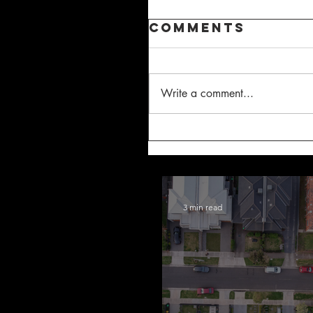
Comments
Write a comment...
3 min read