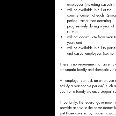
employees (including casuals); 
will be available in full at the 
commencement of each 12-mon
period, rather than accruing 
progressively during a year of 
service;  
will not accumulate from year t
year; and  
will be available in full to part-t
and casual employees (i.e. not 
There is no requirement for an empl
the unpaid family and domestic viol
An employer can ask an employee se
satisfy a reasonable person”, such a
court or a family violence support s
Importantly, the federal government
provide access to the same domestic
just those covered by modern awards