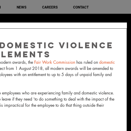
M
NEWS
CAREERS
CONTACT
Domestic Violence
tlements
 modern awards, the 
Fair Work Commission
 has ruled on 
domestic 
ffect from 1 August 2018, all modern awards will be amended to 
loyees with an entitlement to up to 5 days of unpaid family and 
 
to employees who are experiencing family and domestic violence.  
leave if they need ‘to do something to deal with the impact of the 
s impractical for the employee to do that thing outside their 
 