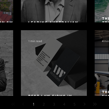
Th
on SMSF
Leading Australian
Tr
owing
Arbitration Lawyers 2026
Ac
Sa
1 min read
4 min
Th
Best Law Firms in
Ev
 Alex
Australia in 2027
Mo
1
2
3
4
5