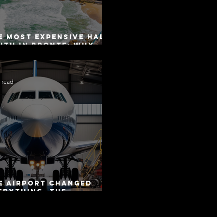
e Most Expensive Half-
uth in Bronte: Why
curacy Is Not the
me as Disclosure
 read
e Airport Changed
erything. The
torway Did Not.