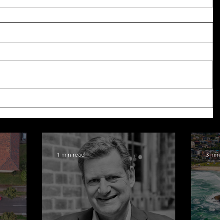
1 min read
3 min