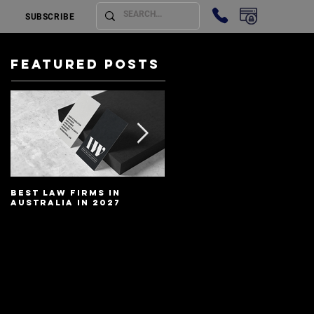
SUBSCRIBE
Featured Posts
Best Law Firms in
Best Lawyers In
Australia in 2027
Australia In 2027