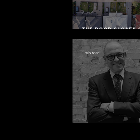
The Door Closes 
Residential Borr
1 min read
Congratulations