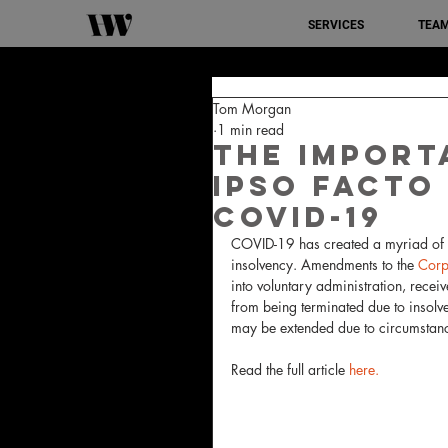
SERVICES
TEA
Tom Morgan
1 min read
The import
ipso facto
COVID-19
COVID-19 has created a myriad of ch
insolvency. Amendments to the 
Corp
into voluntary administration, recei
from being terminated due to insolve
may be extended due to circumstan
Read the full article 
here.