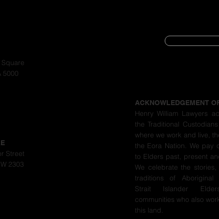
SUBSCRIBE
CYBER SECURIT
a Square
A 5000
PRIVACY POLIC
ACKNOWLEDGEMENT O
Henry William Lawyers a
the Traditional Custodians
where we work and live, th
LE
the Eora Nation. We pay 
r Street
to Elders past, present a
SW 2303
We celebrate the stories,
traditions of Aboriginal
Strait Islander Eld
communities who also work
this land.