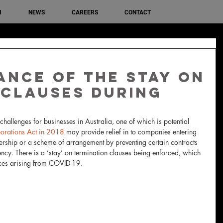
M
NEWS
CAREERS
CONTACT
ance of the stay on
 clauses during
allenges for businesses in Australia, one of which is potential 
orations Act in 2018
 may provide relief in to companies entering 
vership or a scheme of arrangement by preventing certain contracts 
ncy. There is a ‘stay’ on termination clauses being enforced, which 
ces arising from COVID-19.