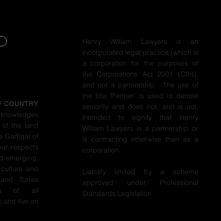
Henry William Lawyers is an
incorporated legal practice (which is
Y
a corporation for the purposes of
the Corporations Act 2001 (Cth)),
Y
and not a partnership. The use of
the title ‘Partner’ is used to denote
F COUNTRY
seniority and does not, and is not,
cknowledges
intended to signify that Henry
 of the land
William Lawyers is a partnership or
e Gadigal of
is contracting otherwise than as a
our respects
corporation.
nd emerging.
 culture and
Liability limited by a scheme
 and Torres
approved under Professional
ers of all
Standards Legislation.
 and live on