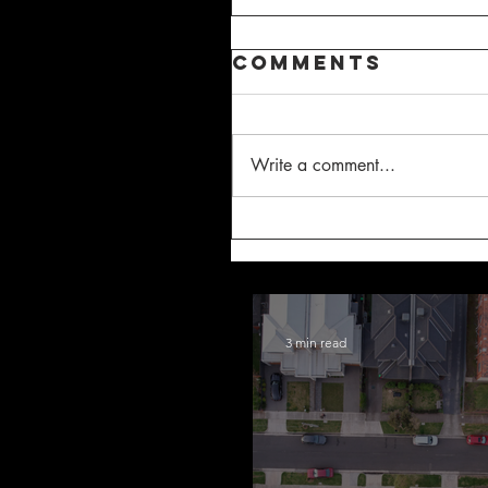
Comments
Write a comment...
3 min read