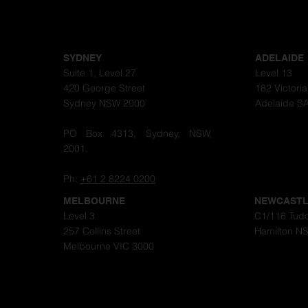
SYDNEY
ADELAIDE
Suite 1, Level 27
Level 13
420 George Street
182 Victori
Sydney NSW 2000
Adelaide S
PO Box 4313, Sydney, NSW,
2001.
Ph:
+61 2 8224 0200
MELBOURNE
NEWCAST
Level 3
C1/116 Tudo
257 Collins Street
Hamilton N
Melbourne VIC 3000